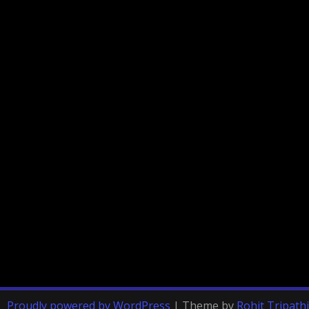
Proudly powered by WordPress
|
Theme by
Rohit Tripathi