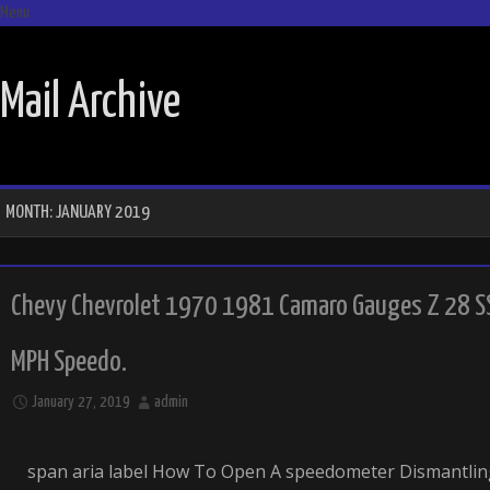
Menu
SKIP TO CONTENT
Mail Archive
MONTH:
JANUARY 2019
Chevy Chevrolet 1970 1981 Camaro Gauges Z 28 S
MPH Speedo.
January 27, 2019
admin
span aria label How To Open A speedometer Dismantli