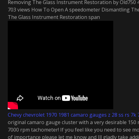
Removing The Glass Instrument Restoration by Old750 4
703 views How To Open A speedometer Dismantling Th
The Glass Instrument Restoration span
Chevy chevrolet 1970 1981 camaro gauges z 28 ss rs 7k
original camaro gauge cluster with a very desirable 1
7000 rpm tachometer! If you feel like you need to see m
of importance please let me know and Ill gladly take add