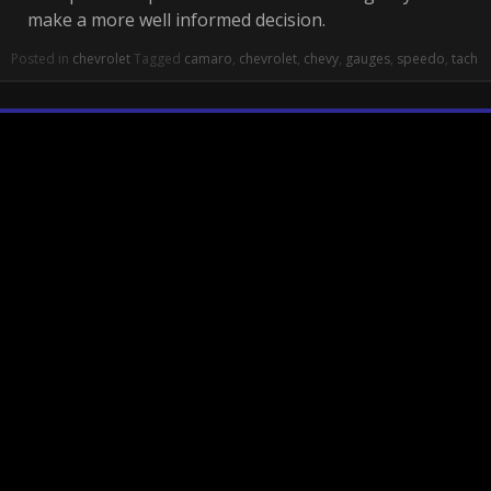
make a more well informed decision.
Posted in
chevrolet
Tagged
camaro
,
chevrolet
,
chevy
,
gauges
,
speedo
,
tach