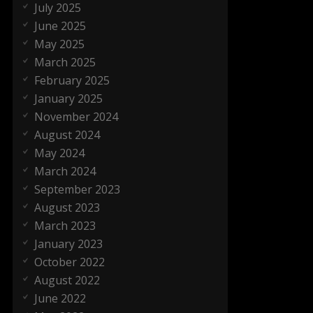
July 2025
June 2025
May 2025
March 2025
February 2025
January 2025
November 2024
August 2024
May 2024
March 2024
September 2023
August 2023
March 2023
January 2023
October 2022
August 2022
June 2022