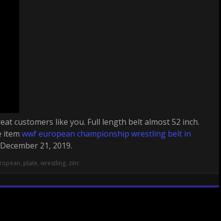
eat customers like you. Full length belt almost 52 inch.
e item
wwf european championship wrestling belt in
, December 21, 2019.
ropean
,
plate
,
wrestling
,
zinc