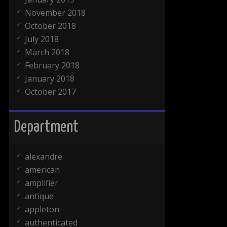
November 2018
October 2018
July 2018
March 2018
February 2018
January 2018
October 2017
Department
alexandre
american
amplifier
antique
appleton
authenticated