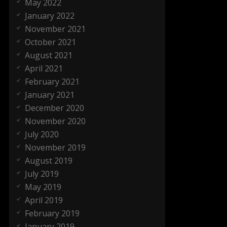
May 2022
January 2022
November 2021
October 2021
August 2021
April 2021
February 2021
January 2021
December 2020
November 2020
July 2020
November 2019
August 2019
July 2019
May 2019
April 2019
February 2019
January 2019