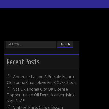
Search for:
Recent Posts
Ancienne Lampe A Petrole Emaux
Cloisonne Champleve Fin XIX /xx Siecle
Vtg Oklahoma City OK License
Topper Indian Oil Derrick advertising
sign NICE
Vintage Parts Cars ohlsson