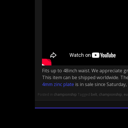
Fits up to 48inch waist. We appreciate gr
This item can be shipped worldwide. Th
4mm zinc plate
is in sale since Saturday
Posted in
championship
Tagged
belt
,
championship
,
eu