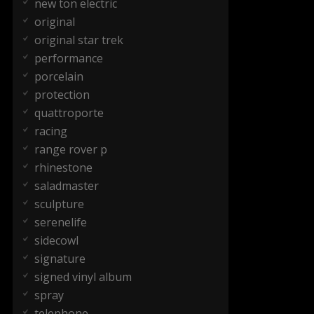
new ton electric
original
original star trek
performance
porcelain
protection
quattroporte
racing
range rover p
rhinestone
saladmaster
sculpture
serenelife
sidecowl
signature
signed vinyl album
spray
telephone