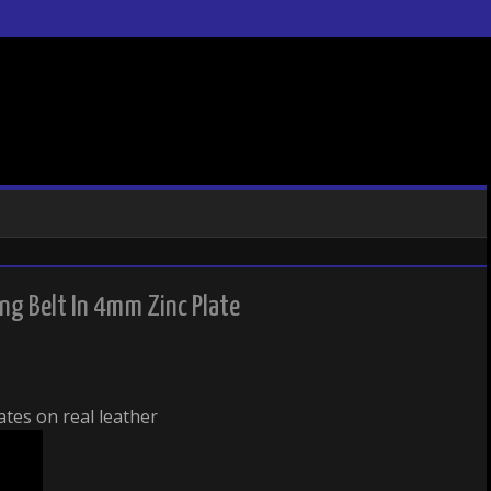
g Belt In 4mm Zinc Plate
tes on real leather