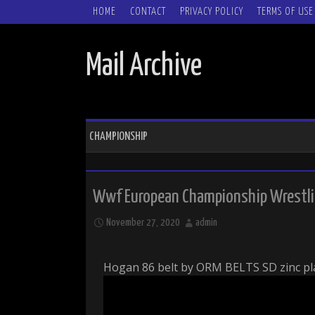
SKIP TO CONTENT
HOME
CONTACT
PRIVACY POLICY
TERMS OF USE
Mail Archive
CHAMPIONSHIP
Wwf European Championship Wrestlin
November 27, 2020
admin
Hogan 86 belt by ORM BELTS SD zinc pla