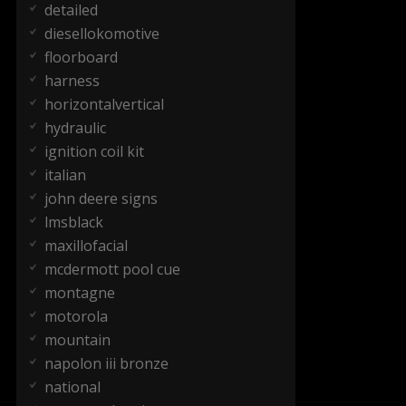
detailed
diesellokomotive
floorboard
harness
horizontalvertical
hydraulic
ignition coil kit
italian
john deere signs
lmsblack
maxillofacial
mcdermott pool cue
montagne
motorola
mountain
napolon iii bronze
national