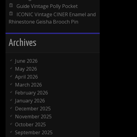
Guide Vintage Polly Pocket
ICONIC Vintage CINER Enamel and
Rhinestone Geisha Brooch Pin
Archives
June 2026
May 2026
April 2026
March 2026
February 2026
January 2026
December 2025
November 2025
October 2025
September 2025