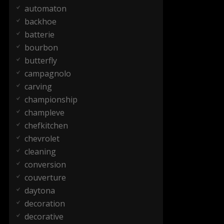
automaton
backhoe
batterie
bourbon
butterfly
campagnolo
carving
championship
champleve
chefkitchen
chevrolet
cleaning
conversion
couverture
daytona
decoration
decorative