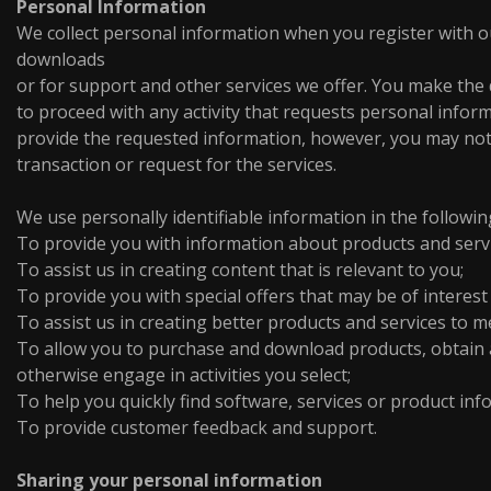
Personal Information
We collect personal information when you register with ou
downloads
or for support and other services we offer. You make the
to proceed with any activity that requests personal inform
provide the requested information, however, you may not
transaction or request for the services.
We use personally identifiable information in the followin
To provide you with information about products and serv
To assist us in creating content that is relevant to you;
To provide you with special offers that may be of interest
To assist us in creating better products and services to 
To allow you to purchase and download products, obtain a
otherwise engage in activities you select;
To help you quickly find software, services or product in
To provide customer feedback and support.
Sharing your personal information