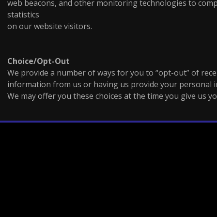
web beacons, and other monitoring technologies to com
statistics
on our website visitors.
Choice/Opt-Out
We provide a number of ways for you to “opt-out” of recei
information from us or having us provide your personal i
We may offer you these choices at the time you give us y