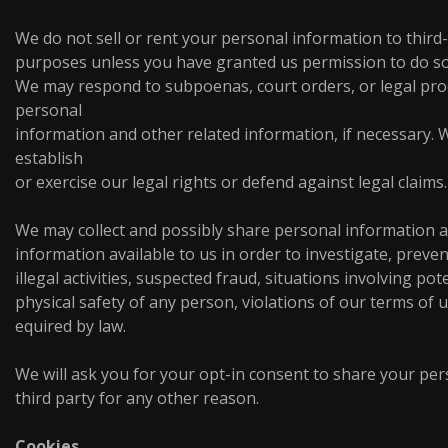
We do not sell or rent your personal information to third
purposes unless you have granted us permission to do so
We may respond to subpoenas, court orders, or legal proc
personal
information and other related information, if necessary.
establish
or exercise our legal rights or defend against legal claims.
We may collect and possibly share personal information a
information available to us in order to investigate, preven
illegal activities, suspected fraud, situations involving pot
physical safety of any person, violations of our terms of 
equired by law.
We will ask you for your opt-in consent to share your per
third party for any other reason.
Cookies