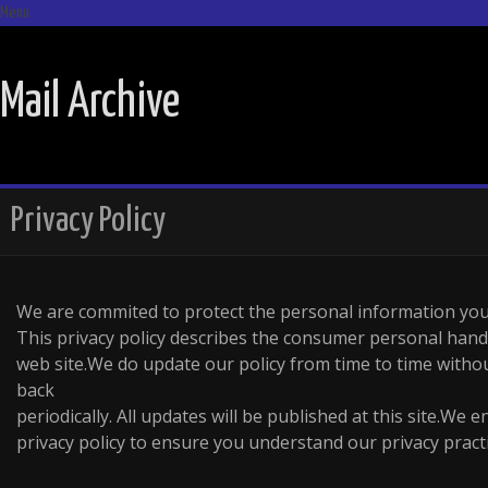
Menu
SKIP TO CONTENT
Mail Archive
Privacy Policy
We are commited to protect the personal information you
This privacy policy describes the consumer personal hand
web site.We do update our policy from time to time withou
back
periodically. All updates will be published at this site.We 
privacy policy to ensure you understand our privacy practi