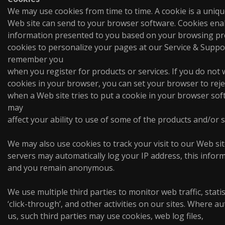
We may use cookies from time to time. A cookie is a unique 
Web site can send to your browser software. Cookies enabl
information presented to you based on your browsing p
cookies to personalize your pages at our Service & Suppor
remember you
when you register for products or services. If you do not
cookies in your browser, you can set your browser to reje
when a Web site tries to put a cookie in your browser sof
may
affect your ability to use of some of the products and/or s
We may also use cookies to track your visit to our Web si
servers may automatically log your IP address, this infor
and you remain anonymous.
We use multiple third parties to monitor web traffic, stati
‘click-through’, and other activities on our sites. Where a
us, such third parties may use cookies, web log files,