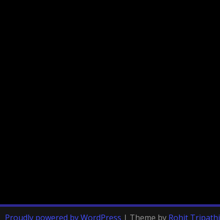
Proudly powered by WordPress
|
Theme by
Rohit Tripathi