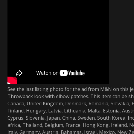
See the last listing photo for the ad from M&N on this je
Throwback look with elbow patches. This item can be sh
Canada, United Kingdom, Denmark, Romania, Slovakia, Bu
Finland, Hungary, Latvia, Lithuania, Malta, Estonia, Austr
Cyprus, Slovenia, Japan, China, Sweden, South Korea, In
africa, Thailand, Belgium, France, Hong Kong, Ireland, N
Italy, Germany, Austria, Bahamas, Israel, Mexico, New Ze