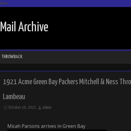
Menu
SKIP TO CONTENT
Mail Archive
THROWBACK
1921 Acme Green Bay Packers Mitchell & Ness Thro
Lambeau
October 20, 2025
admin
Micah Parsons arrives in Green Bay