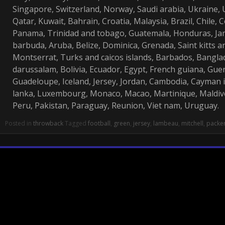
Singapore, Switzerland, Norway, Saudi arabia, Ukraine, 
Qatar, Kuwait, Bahrain, Croatia, Malaysia, Brazil, Chile, 
Panama, Trinidad and tobago, Guatemala, Honduras, Ja
barbuda, Aruba, Belize, Dominica, Grenada, Saint kitts and
Montserrat, Turks and caicos islands, Barbados, Bangl
darussalam, Bolivia, Ecuador, Egypt, French guiana, Guer
Guadeloupe, Iceland, Jersey, Jordan, Cambodia, Cayman 
lanka, Luxembourg, Monaco, Macao, Martinique, Maldiv
Peru, Pakistan, Paraguay, Reunion, Viet nam, Uruguay.
Posted in
throwback
Tagged
football
,
green
,
jersey
,
lambeau
,
mitchell
,
packe