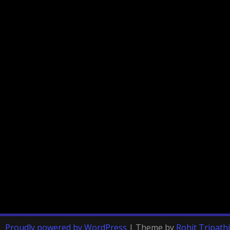
Proudly powered by WordPress
|
Theme by
Rohit Tripathi