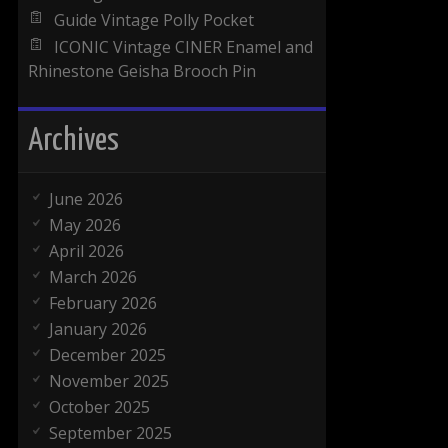
Guide Vintage Polly Pocket
ICONIC Vintage CINER Enamel and
Rhinestone Geisha Brooch Pin
Archives
June 2026
May 2026
April 2026
March 2026
February 2026
January 2026
December 2025
November 2025
October 2025
September 2025