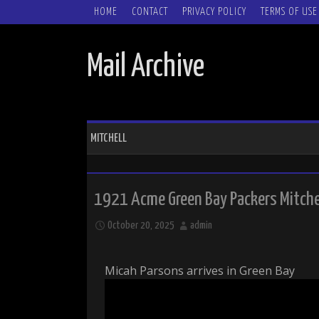
SKIP TO CONTENT
HOME
CONTACT
PRIVACY POLICY
TERMS OF USE
Mail Archive
MITCHELL
1921 Acme Green Bay Packers Mitche
October 20, 2025
admin
Micah Parsons arrives in Green Bay