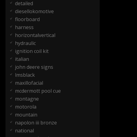
detailed
diesellokomotive
floorboard
harness
horizontalvertical
hydraulic
ignition coil kit
italian
john deere signs
lmsblack
maxillofacial
mcdermott pool cue
montagne
motorola
mountain
napolon iii bronze
national