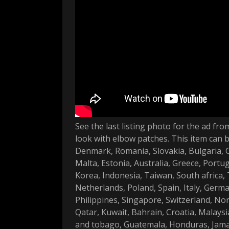
See the last listing photo for the ad f
look with elbow patches. This item can 
Denmark, Romania, Slovakia, Bulgaria, Cz
Malta, Estonia, Australia, Greece, Portu
Korea, Indonesia, Taiwan, South africa,
Netherlands, Poland, Spain, Italy, Germ
Philippines, Singapore, Switzerland, No
Qatar, Kuwait, Bahrain, Croatia, Malaysia
and tobago, Guatemala, Honduras, Jamai