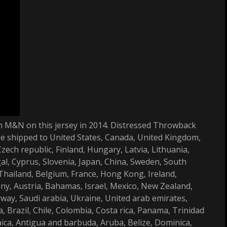
rom M&N on this jersey in 2014. Distressed Throwback
be shipped to United States, Canada, United Kingdom,
ech republic, Finland, Hungary, Latvia, Lithuania,
gal, Cyprus, Slovenia, Japan, China, Sweden, South
 Thailand, Belgium, France, Hong Kong, Ireland,
any, Austria, Bahamas, Israel, Mexico, New Zealand,
rway, Saudi arabia, Ukraine, United arab emirates,
, Brazil, Chile, Colombia, Costa rica, Panama, Trinidad
ca, Antigua and barbuda, Aruba, Belize, Dominica,