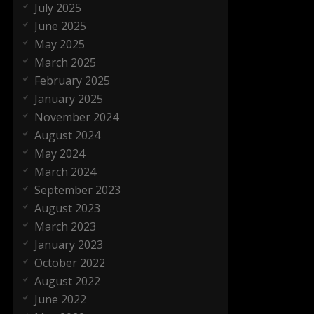
July 2025
June 2025
May 2025
March 2025
February 2025
January 2025
November 2024
August 2024
May 2024
March 2024
September 2023
August 2023
March 2023
January 2023
October 2022
August 2022
June 2022