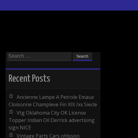
Search for:
Recent Posts
Ancienne Lampe A Petrole Emaux
Cloisonne Champleve Fin XIX /xx Siecle
Vtg Oklahoma City OK License
Topper Indian Oil Derrick advertising
sign NICE
Vintage Parts Cars ohlsson