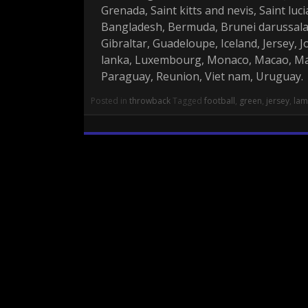
Grenada, Saint kitts and nevis, Saint lu
Bangladesh, Bermuda, Brunei darussalam
Gibraltar, Guadeloupe, Iceland, Jersey,
lanka, Luxembourg, Monaco, Macao, Mar
Paraguay, Reunion, Viet nam, Uruguay.
Posted in
throwback
Tagged
football
,
green
,
jersey
,
la