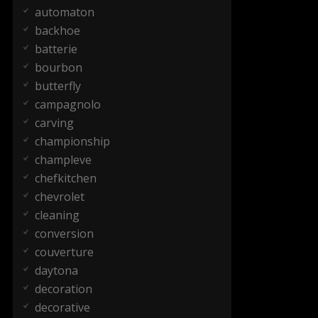
automaton
backhoe
batterie
bourbon
butterfly
campagnolo
carving
championship
champleve
chefkitchen
chevrolet
cleaning
conversion
couverture
daytona
decoration
decorative