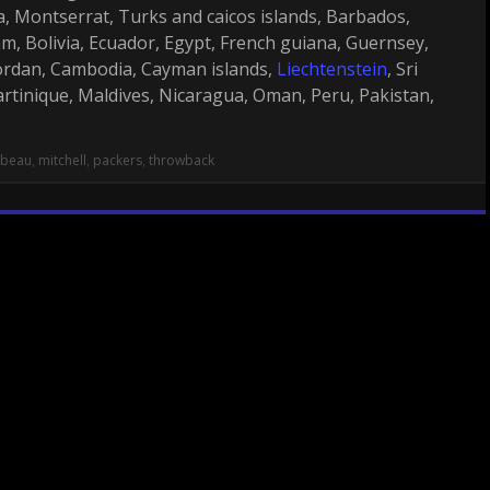
cia, Montserrat, Turks and caicos islands, Barbados,
, Bolivia, Ecuador, Egypt, French guiana, Guernsey,
 Jordan, Cambodia, Cayman islands,
Liechtenstein
, Sri
tinique, Maldives, Nicaragua, Oman, Peru, Pakistan,
mbeau
,
mitchell
,
packers
,
throwback