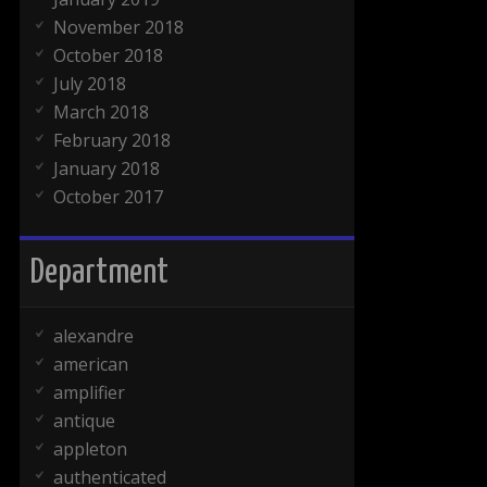
November 2018
October 2018
July 2018
March 2018
February 2018
January 2018
October 2017
Department
alexandre
american
amplifier
antique
appleton
authenticated