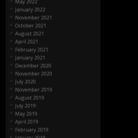
May 2022
January 2022
November 2021
October 2021
August 2021
April 2021
February 2021
January 2021
December 2020
November 2020
July 2020
November 2019
August 2019
July 2019
May 2019
April 2019
February 2019
January 2019