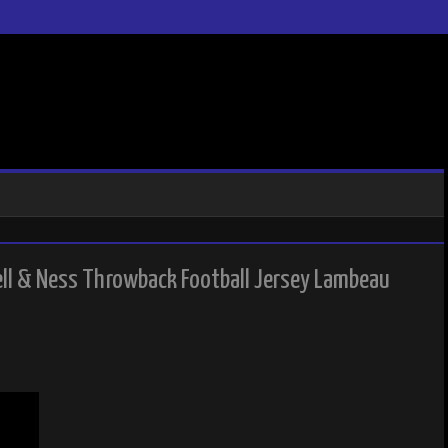
ll & Ness Throwback Football Jersey Lambeau