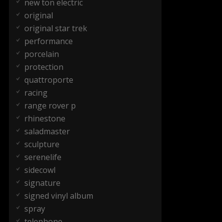
new ton electric
original
original star trek
performance
porcelain
protection
quattroporte
racing
range rover p
rhinestone
saladmaster
sculpture
serenelife
sidecowl
signature
signed vinyl album
spray
telephone