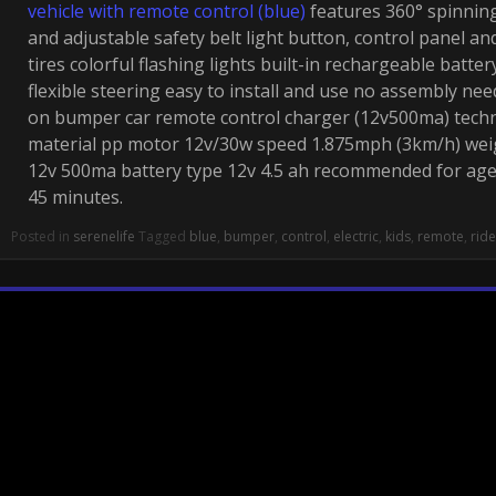
vehicle with remote control (blue)
features 360° spinnin
and adjustable safety belt light button, control panel an
tires colorful flashing lights built-in rechargeable batt
flexible steering easy to install and use no assembly nee
on bumper car remote control charger (12v500ma) techn
material pp motor 12v/30w speed 1.875mph (3km/h) weig
12v 500ma battery type 12v 4.5 ah recommended for ag
45 minutes.
Posted in
serenelife
Tagged
blue
,
bumper
,
control
,
electric
,
kids
,
remote
,
ride