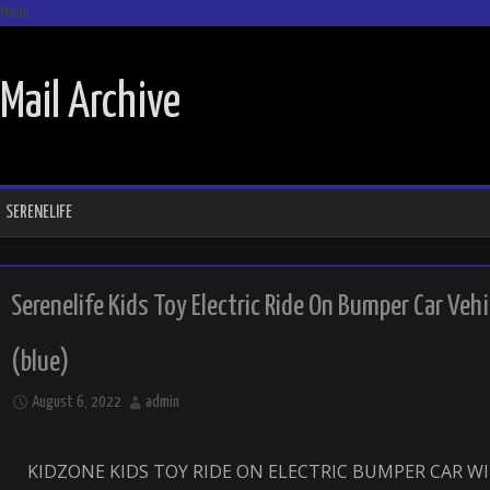
Menu
SKIP TO CONTENT
Mail Archive
SERENELIFE
Serenelife Kids Toy Electric Ride On Bumper Car Ve
(blue)
August 6, 2022
admin
KIDZONE KIDS TOY RIDE ON ELECTRIC BUMPER CAR 