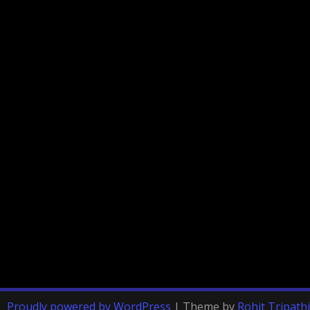
Proudly powered by WordPress
|
Theme by
Rohit Tripathi