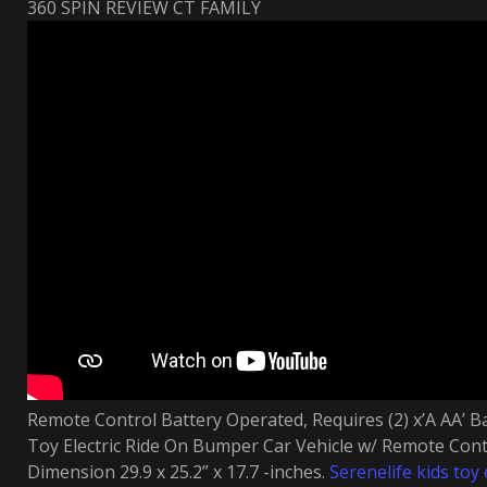
360 SPIN REVIEW CT FAMILY
Remote Control Battery Operated, Requires (2) x’A AA’ Ba
Toy Electric Ride On Bumper Car Vehicle w/ Remote Contr
Dimension 29.9 x 25.2” x 17.7 -inches.
Serenelife kids toy