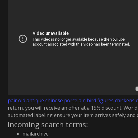
pair old antique chinese porcelain bird figures chickens 
return, you will receive an offer at a 15% discount. Worl
automated labeling ensure your item arrives safely and q
Incoming search terms:
mailarchive