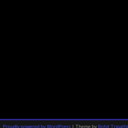
Proudly powered by WordPress
|
Theme by
Rohit Tripathi