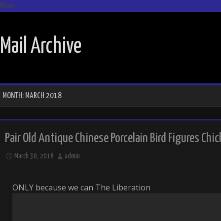
Menu
SKIP TO CONTENT
Mail Archive
MONTH:
MARCH 2018
Pair Old Antique Chinese Porcelain Bird Figures Chic
March 30, 2018
admin
ONLY because we can The Liberation