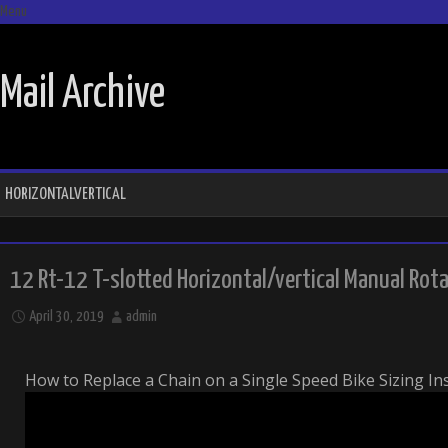
Menu
SKIP TO CONTENT
Mail Archive
HORIZONTALVERTICAL
12 Rt-12 T-slotted Horizontal/vertical Manual Rot
April 30, 2019
admin
How to Replace a Chain on a Single Speed Bike Sizing In