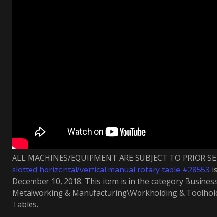
ALL MACHINES/EQUIPMENT ARE SUBJECT TO PRIOR SEL
slotted horizontal/vertical manual rotary table #28553
is
December 10, 2018. This item is in the category Busines
Metalworking & Manufacturing\Workholding & Toolhol
Tables.