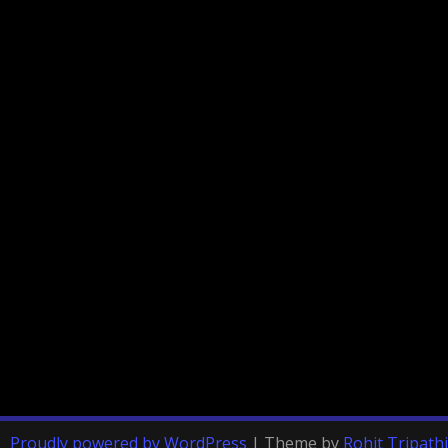
Proudly powered by WordPress
|
Theme by
Rohit Tripathi