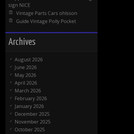
sign NICE
Vintage Parts Cars ohlsson
Guide Vintage Polly Pocket
Archives
August 2026
June 2026
May 2026
April 2026
March 2026
February 2026
January 2026
December 2025
November 2025
October 2025