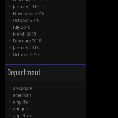
January 2019
November 2018
October 2018
July 2018
March 2018
February 2018
January 2018
October 2017
Department
alexandre
american
amplifier
antique
appleton