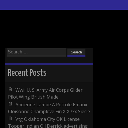
Search for:
Recent Posts
Wwii U. S. Army Air Corps Glider
Pilot Wing British Made
Ancienne Lampe A Petrole Emaux
Cloisonne Champleve Fin XIX /xx Siecle
Vtg Oklahoma City OK License
Topper Indian Oil Derrick advertising