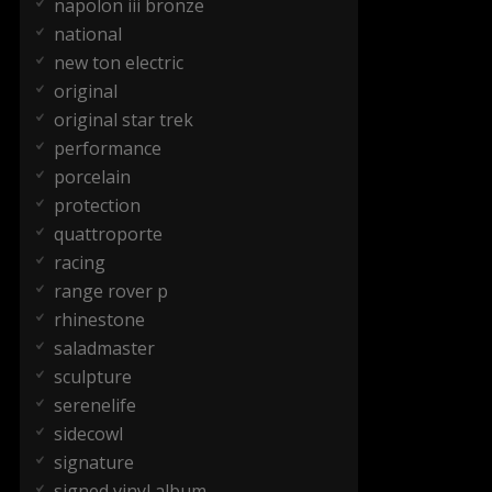
napolon iii bronze
national
new ton electric
original
original star trek
performance
porcelain
protection
quattroporte
racing
range rover p
rhinestone
saladmaster
sculpture
serenelife
sidecowl
signature
signed vinyl album