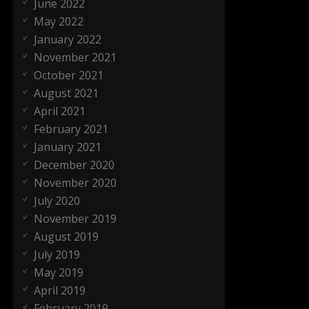
June 2022
May 2022
January 2022
November 2021
October 2021
August 2021
April 2021
February 2021
January 2021
December 2020
November 2020
July 2020
November 2019
August 2019
July 2019
May 2019
April 2019
February 2019