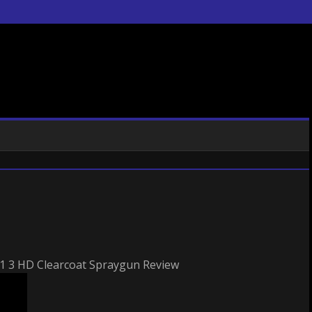
3 HD Clearcoat Spraygun Review