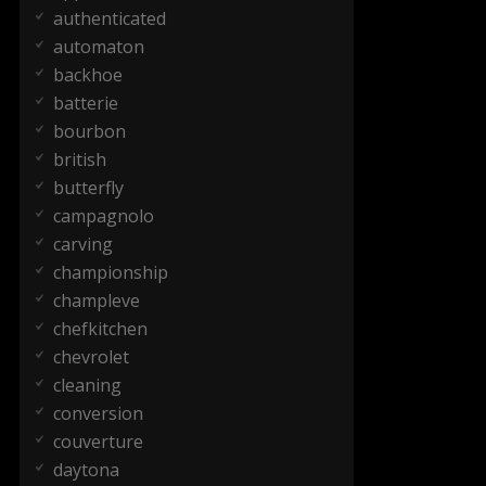
authenticated
automaton
backhoe
batterie
bourbon
british
butterfly
campagnolo
carving
championship
champleve
chefkitchen
chevrolet
cleaning
conversion
couverture
daytona