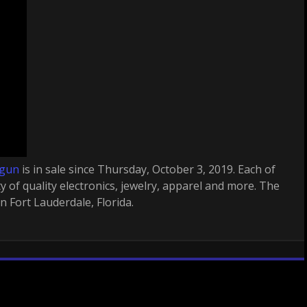
 gun
is in sale since Thursday, October 3, 2019. Each of
ty of quality electronics, jewelry, apparel and more. The
in Fort Lauderdale, Florida.