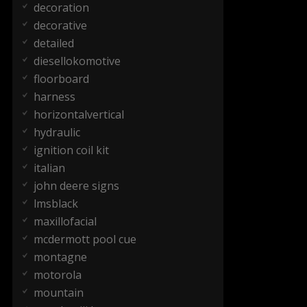
decoration
decorative
detailed
diesellokomotive
floorboard
harness
horizontalvertical
hydraulic
ignition coil kit
italian
john deere signs
lmsblack
maxillofacial
mcdermott pool cue
montagne
motorola
mountain