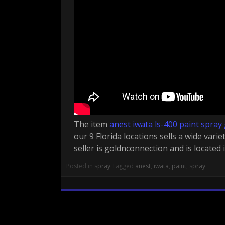
The item
anest iwata ls-400 paint spray
our 9 Florida locations sells a wide varie
seller is goldnconnection and is located 
Posted in
spray
Tagged
anest
,
iwata
,
paint
,
spray