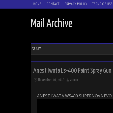
SKIP TO CONTENT
HOME
CONTACT
PRIVACY POLICY
TERMS OF USE
Mail Archive
SPRAY
Anest Iwata Ls-400 Paint Spray Gun
November 10, 2019
admin
ANEST IWATA WS400 SUPERNOVA EVO 1 