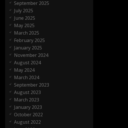
September 2025
July 2025
June 2025
May 2025
March 2025
February 2025
January 2025
November 2024
August 2024
May 2024
March 2024
September 2023
August 2023
March 2023
January 2023
October 2022
August 2022