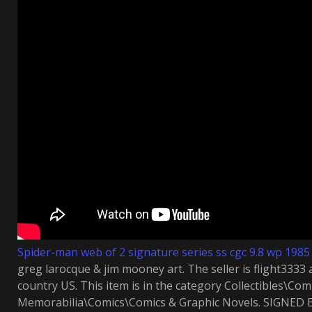
Spider-man web of 2 signature series ss cgc 9.8 wp 1985
greg larocque & jim mooney art. The seller is flight3333 a
country US. This item is in the category Collectibles\Co
Memorabilia\Comics\Comics & Graphic Novels. SIGNE