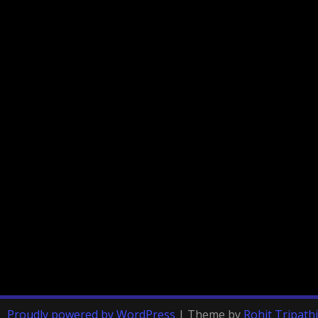
Proudly powered by WordPress
|
Theme by
Rohit Tripathi