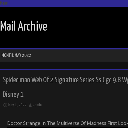
Menu
SKIP TO CONTENT
Mail Archive
MONTH:
MAY 2022
Spider-man Web Of 2 Signature Series Ss Cgc 9.8 
Disney 1
May 1, 2022
admin
Doctor Strange In The Multiverse Of Madness First Loo