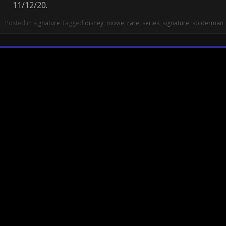
11/12/20.
Posted in
signature
Tagged
disney
,
movie
,
rare
,
series
,
signature
,
spiderman