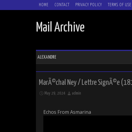
SKIP TO CONTENT
HOME
CONTACT
PRIVACY POLICY
TERMS OF USE
Mail Archive
ALEXANDRE
MarÃ©chal Ney / Lettre SignÃ©e (18
May 29, 2024
admin
Echos From Asmarina