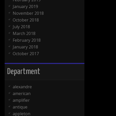
January 2019
November 2018
October 2018
July 2018
March 2018
February 2018
January 2018
October 2017
Department
alexandre
american
amplifier
antique
appleton