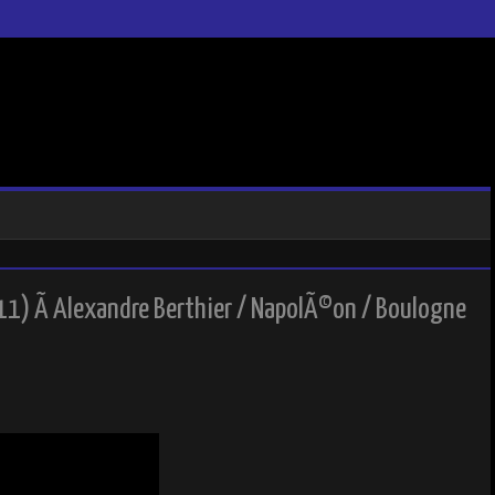
11) Ã Alexandre Berthier / NapolÃ©on / Boulogne