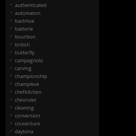
authenticated
automaton
backhoe
batterie
bourbon
british
butterfly
campagnolo
carving
championship
champleve
chefkitchen
chevrolet
cleaning
conversion
couverture
daytona