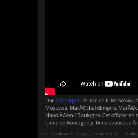
Duc
dElchingen
, Prince de la Moscowa, 
Moscowa, MarÃ©chal dEmpire. MarÃ©chal
NapolÃ©on / Boulogne. Cet officier en re
Camp de Boulogne je tiens beaucoup Ã m
Posted in
alexandre
Tagged
alexandre
,
berthier
,
boulo