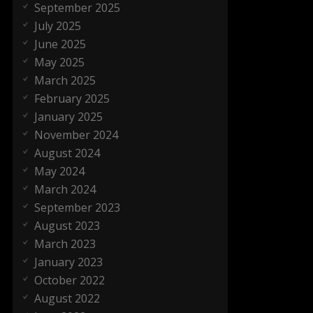
September 2025
July 2025
June 2025
May 2025
March 2025
February 2025
January 2025
November 2024
August 2024
May 2024
March 2024
September 2023
August 2023
March 2023
January 2023
October 2022
August 2022