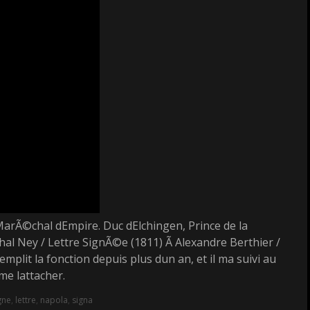
MarÃ©chal dEmpire. Duc dElchingen, Prince de la
 Ney / Lettre SignÃ©e (1811) Ã Alexandre Berthier /
mplit la fonction depuis plus dun an, et il ma suivi au
e lattacher.
gne
,
lettre
,
napola
,
signa