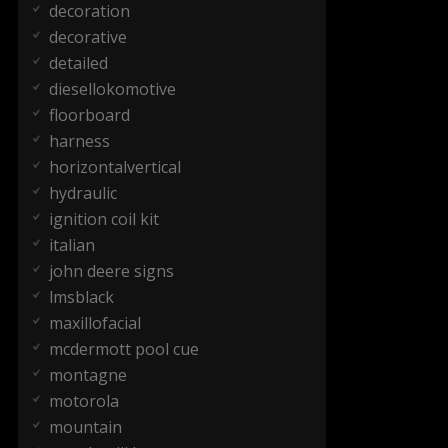
decoration
decorative
detailed
diesellokomotive
floorboard
harness
horizontalvertical
hydraulic
ignition coil kit
italian
john deere signs
lmsblack
maxillofacial
mcdermott pool cue
montagne
motorola
mountain