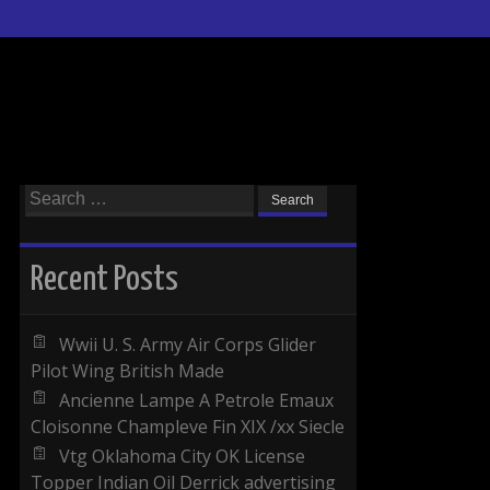
Search for:
Recent Posts
Wwii U. S. Army Air Corps Glider
Pilot Wing British Made
Ancienne Lampe A Petrole Emaux
Cloisonne Champleve Fin XIX /xx Siecle
Vtg Oklahoma City OK License
Topper Indian Oil Derrick advertising