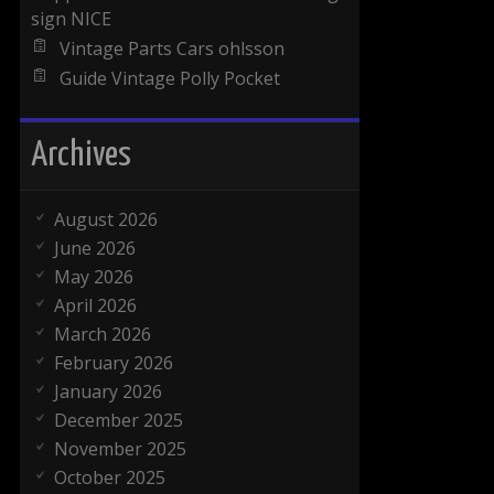
sign NICE
Vintage Parts Cars ohlsson
Guide Vintage Polly Pocket
Archives
August 2026
June 2026
May 2026
April 2026
March 2026
February 2026
January 2026
December 2025
November 2025
October 2025