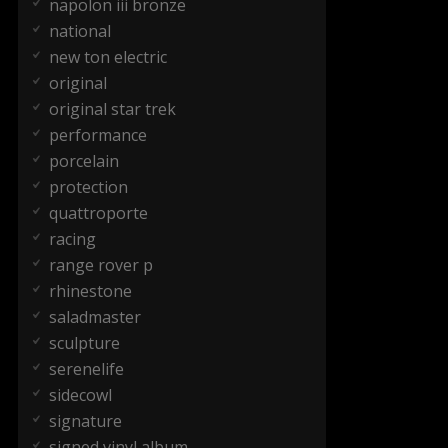
napolon iii bronze
national
new ton electric
original
original star trek
performance
porcelain
protection
quattroporte
racing
range rover p
rhinestone
saladmaster
sculpture
serenelife
sidecowl
signature
signed vinyl album