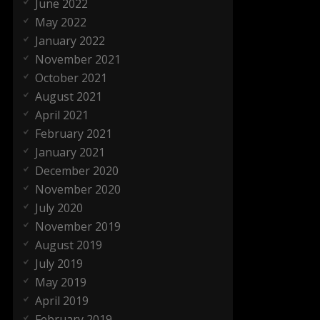
June 2022
May 2022
January 2022
November 2021
October 2021
August 2021
April 2021
February 2021
January 2021
December 2020
November 2020
July 2020
November 2019
August 2019
July 2019
May 2019
April 2019
February 2019