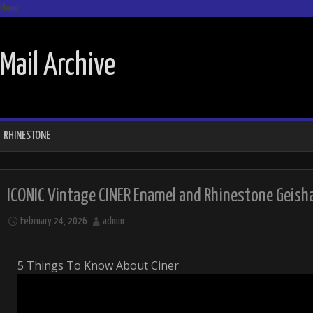
Menu
SKIP TO CONTENT
Mail Archive
RHINESTONE
ICONIC Vintage CINER Enamel and Rhinestone Geisha
February 24, 2026
admin
5 Things To Know About Ciner