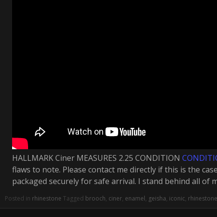
HALLMARK Ciner MEASURES 2.25 CONDITION
CONDIT
flaws to note. Please contact me directly if this is the ca
packaged securely for safe arrival. I stand behind all of 
Posted in
rhinestone
Tagged
brooch
,
ciner
,
enamel
,
geisha
,
iconic
,
rhineston