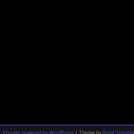
Proudly powered by WordPress
|
Theme by
Rohit Tripathi