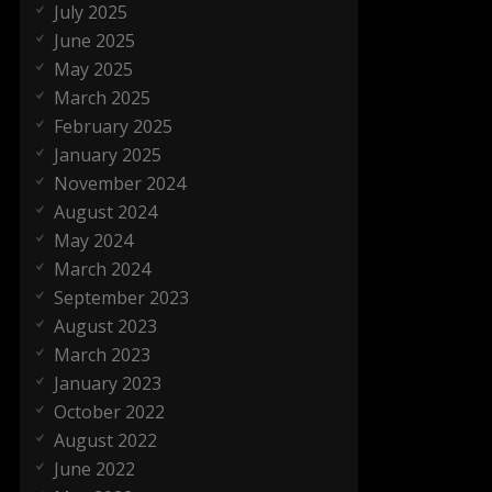
July 2025
June 2025
May 2025
March 2025
February 2025
January 2025
November 2024
August 2024
May 2024
March 2024
September 2023
August 2023
March 2023
January 2023
October 2022
August 2022
June 2022