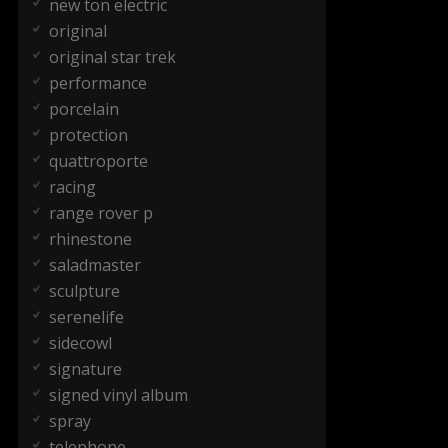
new ton electric
original
original star trek
performance
porcelain
protection
quattroporte
racing
range rover p
rhinestone
saladmaster
sculpture
serenelife
sidecowl
signature
signed vinyl album
spray
telephone