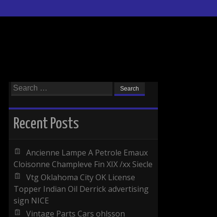
Search for:
Recent Posts
Ancienne Lampe A Petrole Emaux
Cloisonne Champleve Fin XIX /xx Siecle
Vtg Oklahoma City OK License
Topper Indian Oil Derrick advertising
sign NICE
Vintage Parts Cars ohlsson