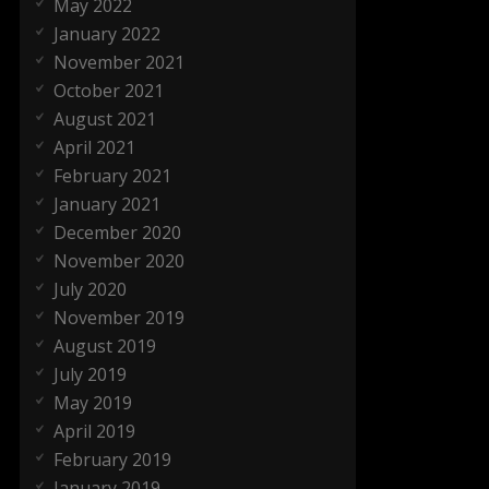
May 2022
January 2022
November 2021
October 2021
August 2021
April 2021
February 2021
January 2021
December 2020
November 2020
July 2020
November 2019
August 2019
July 2019
May 2019
April 2019
February 2019
January 2019