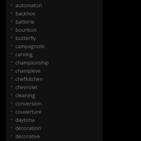
automaton
backhoe
batterie
bourbon
butterfly
campagnolo
carving
championship
champleve
chefkitchen
chevrolet
cleaning
conversion
couverture
daytona
decoration
decorative