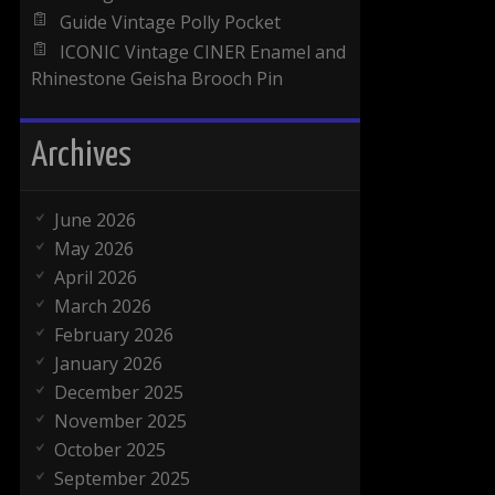
Guide Vintage Polly Pocket
ICONIC Vintage CINER Enamel and
Rhinestone Geisha Brooch Pin
Archives
June 2026
May 2026
April 2026
March 2026
February 2026
January 2026
December 2025
November 2025
October 2025
September 2025