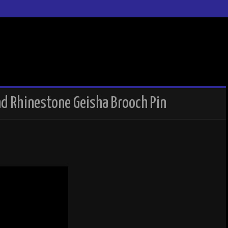
nd Rhinestone Geisha Brooch Pin