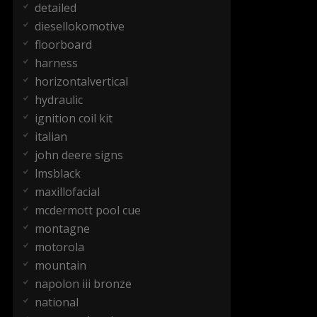
detailed
diesellokomotive
floorboard
harness
horizontalvertical
hydraulic
ignition coil kit
italian
john deere signs
lmsblack
maxillofacial
mcdermott pool cue
montagne
motorola
mountain
napolon iii bronze
national