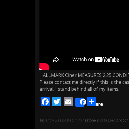
HALLMARK Ciner MEASURES 2.25 COND
Please contact me directly if this is the 
arrival. I stand behind all of my items.
F
T
E
S
Share
ac
w
m
h
e
itt
ai
ar
This entry was posted in
rhinestone
and tagged
brooch