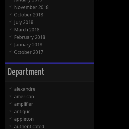
November 2018
October 2018
July 2018
March 2018
February 2018
January 2018
October 2017
Department
alexandre
american
amplifier
antique
appleton
authenticated