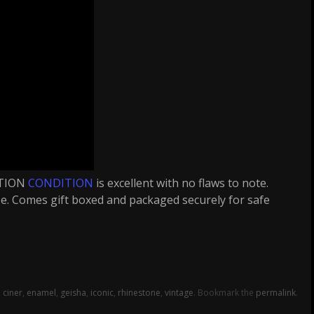
ITION
CONDITION
is excellent with no flaws to note.
case. Comes gift boxed and packaged securely for safe
,
ciner
,
enamel
,
geisha
,
iconic
,
rhinestone
,
vintage
. Bookmark the
permalink
.