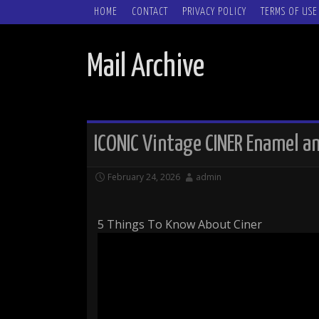
SKIP TO CONTENT
HOME
CONTACT
PRIVACY POLICY
TERMS OF USE
Mail Archive
ICONIC Vintage CINER Enamel a
February 24, 2026
admin
5 Things To Know About Ciner