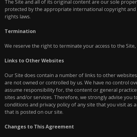
The Site and all of its original content are our sole proper
protected by the appropriate international copyright and 
rights laws.
Termination
We reserve the right to terminate your access to the Site,
Links to Other Websites
Our Site does contain a number of links to other websites
are not owned or controlled by us. We have no control ov
assume responsibility for, the content or general practice
sites and/or services. Therefore, we strongly advise you t
conditions and privacy policy of any site that you visit as a
that is posted on our site.
Changes to This Agreement