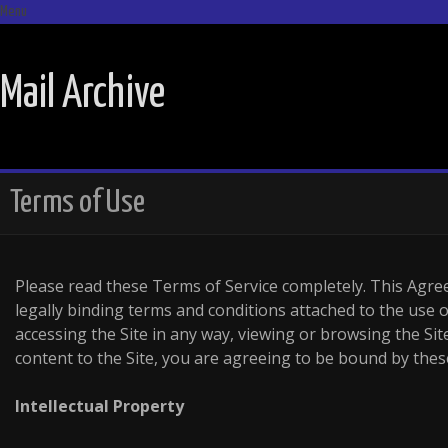
Menu
SKIP TO CONTENT
Mail Archive
Terms of Use
Please read these Terms of Service completely. This Ag
legally binding terms and conditions attached to the use of
accessing the Site in any way, viewing or browsing the Si
content to the Site, you are agreeing to be bound by thes
Intellectual Property