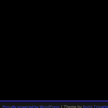
Proudly powered by WordPress
|
Theme by
Rohit Tripathi