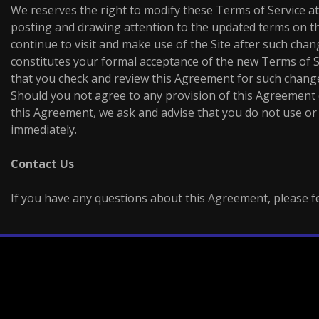
We reserves the right to modify these Terms of Service at
posting and drawing attention to the updated terms on the
continue to visit and make use of the Site after such ch
constitutes your formal acceptance of the new Terms of S
that you check and review this Agreement for such change
Should you not agree to any provision of this Agreement
this Agreement, we ask and advise that you do not use or 
immediately.
Contact Us
If you have any questions about this Agreement, please fee