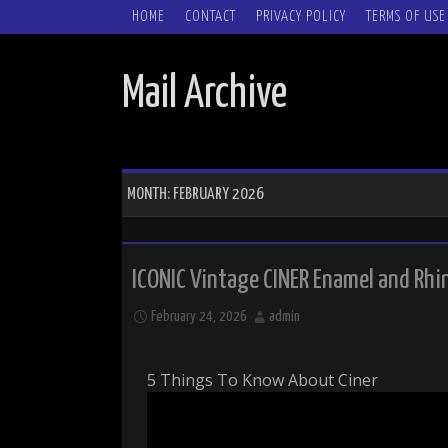
SKIP TO CONTENT
HOME
CONTACT
PRIVACY POLICY
TERMS OF USE
Mail Archive
MONTH:
FEBRUARY 2026
ICONIC Vintage CINER Enamel and Rhi
February 24, 2026
admin
5 Things To Know About Ciner