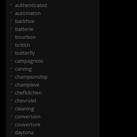
authenticated
automaton
backhoe
batterie
bourbon
british
butterfly
campagnolo
carving
championship
champleve
chefkitchen
chevrolet
cleaning
conversion
couverture
daytona