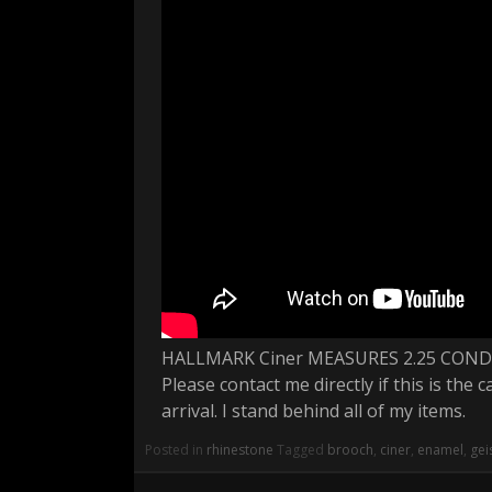
HALLMARK Ciner MEASURES 2.25 CON
Please contact me directly if this is the
arrival. I stand behind all of my items.
Posted in
rhinestone
Tagged
brooch
,
ciner
,
enamel
,
gei