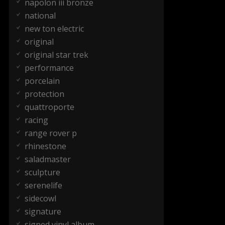
napolon iii bronze
national
new ton electric
original
original star trek
performance
porcelain
protection
quattroporte
racing
range rover p
rhinestone
saladmaster
sculpture
serenelife
sidecowl
signature
signed vinyl album