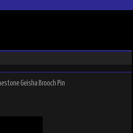
nestone Geisha Brooch Pin