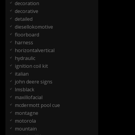
decoration
decorative
detailed
diesellokomotive
floorboard
harness
horizontalvertical
hydraulic
ignition coil kit
italian
john deere signs
lmsblack
maxillofacial
mcdermott pool cue
montagne
motorola
mountain