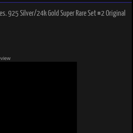
es. 925 Silver/24k Gold Super Rare Set #2 Original
eview