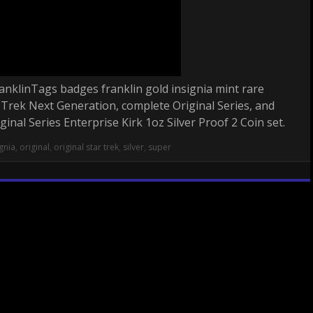
anklinTags badges franklin gold insignia mint rare
r Trek Next Generation, complete Original Series, and
nal Series Enterprise Kirk 1oz Silver Proof 2 Coin set.
ignia
,
original
,
original star trek
,
silver
,
super