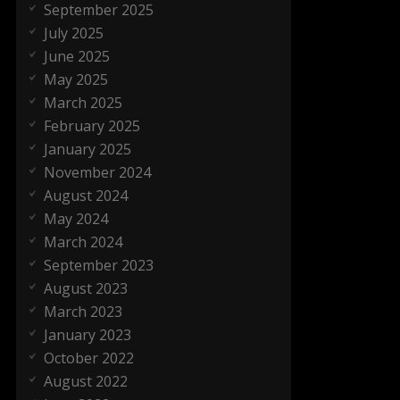
September 2025
July 2025
June 2025
May 2025
March 2025
February 2025
January 2025
November 2024
August 2024
May 2024
March 2024
September 2023
August 2023
March 2023
January 2023
October 2022
August 2022