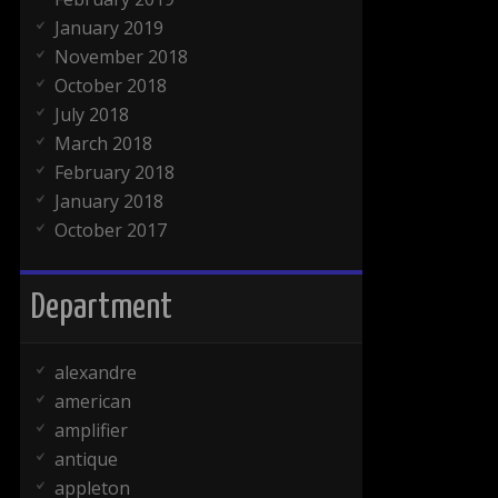
January 2019
November 2018
October 2018
July 2018
March 2018
February 2018
January 2018
October 2017
Department
alexandre
american
amplifier
antique
appleton