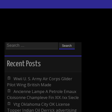
Search for:
Recent Posts
Wwii U. S. Army Air Corps Glider
Pilot Wing British Made
Ancienne Lampe A Petrole Emaux
Cloisonne Champleve Fin XIX /xx Siecle
Vtg Oklahoma City OK License
Topper Indian Oil Derrick advertising