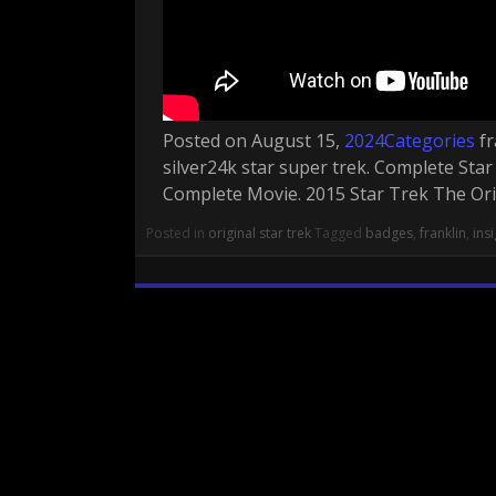
Posted on August 15,
2024Categories
fr
silver24k star super trek. Complete Sta
Complete Movie. 2015 Star Trek The Origi
Posted in
original star trek
Tagged
badges
,
franklin
,
ins