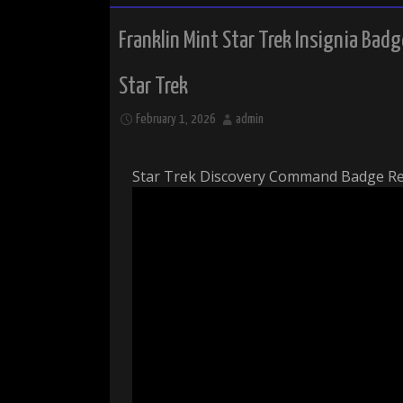
Franklin Mint Star Trek Insignia Badg
Star Trek
February 1, 2026
admin
Star Trek Discovery Command Badge R