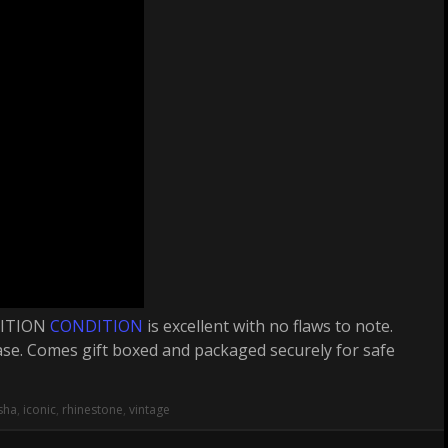
DITION
CONDITION
is excellent with no flaws to note.
 case. Comes gift boxed and packaged securely for safe
sha
,
iconic
,
rhinestone
,
vintage