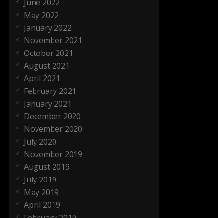
June 2022
May 2022
January 2022
November 2021
October 2021
August 2021
April 2021
February 2021
January 2021
December 2020
November 2020
July 2020
November 2019
August 2019
July 2019
May 2019
April 2019
February 2019