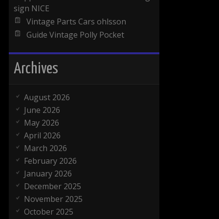
sign NICE
Vintage Parts Cars ohlsson
Guide Vintage Polly Pocket
Archives
August 2026
June 2026
May 2026
April 2026
March 2026
February 2026
January 2026
December 2025
November 2025
October 2025