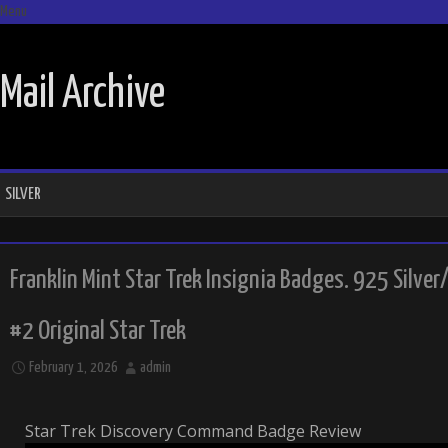
Menu
SKIP TO CONTENT
Mail Archive
SILVER
Franklin Mint Star Trek Insignia Badges. 925 Silver
#2 Original Star Trek
February 1, 2026
admin
Star Trek Discovery Command Badge Review