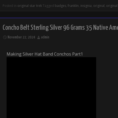
Posted in
original star trek
Tagged
badges
,
franklin
,
insignia
,
original
,
original
Concho Belt Sterling Silver 96 Grams 35 Native Am
November 22, 2024
admin
Making Silver Hat Band Conchos Part1