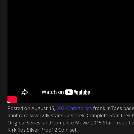
Posted on August 15,
2024Categories
franklinTags badge
mint rare silver24k star super trek. Complete Star Trek
Original Series, and Complete Movie. 2015 Star Trek The
Kirk 1oz Silver Proof 2 Coin set.