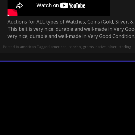
Auctions for ALL types of Watches, Coins (Gold, Silver, &
This belt is very nice, durable and well-made in Very Good
very nice, durable and well-made in Very Good Condition
Posted in
american
Tagged
american
,
concho
,
grams
,
native
,
silver
,
sterling