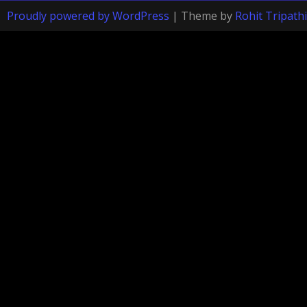
Proudly powered by WordPress
|
Theme by
Rohit Tripathi