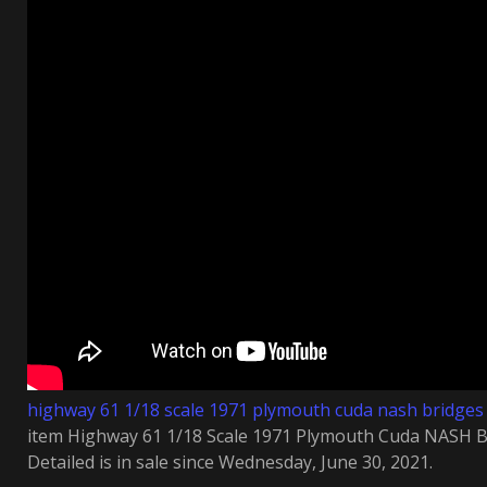
highway 61 1/18 scale 1971 plymouth cuda nash bridges 
item Highway 61 1/18 Scale 1971 Plymouth Cuda NASH 
Detailed is in sale since Wednesday, June 30, 2021.