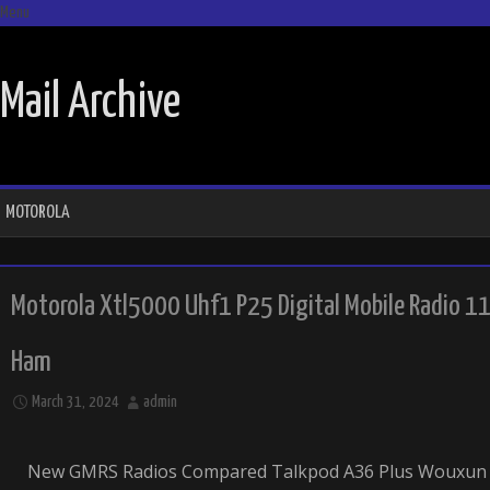
Menu
SKIP TO CONTENT
Mail Archive
MOTOROLA
Motorola Xtl5000 Uhf1 P25 Digital Mobile Radio 
Ham
March 31, 2024
admin
New GMRS Radios Compared Talkpod A36 Plus Wouxun