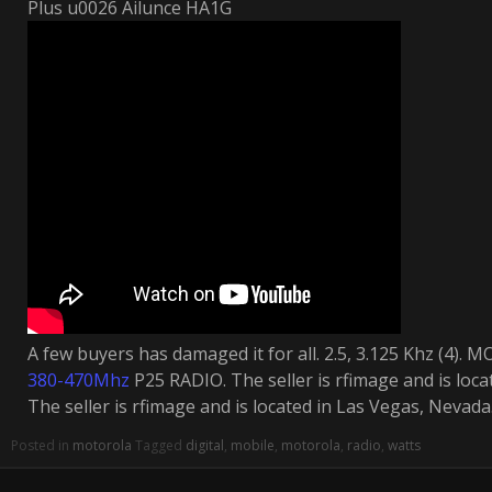
Plus u0026 Ailunce HA1G
A few buyers has damaged it for all. 2.5, 3.125 Khz (4
380-470Mhz
P25 RADIO. The seller is rfimage and is loca
The seller is rfimage and is located in Las Vegas, Nevada
Posted in
motorola
Tagged
digital
,
mobile
,
motorola
,
radio
,
watts