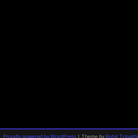
Proudly powered by WordPress
|
Theme by
Rohit Tripathi