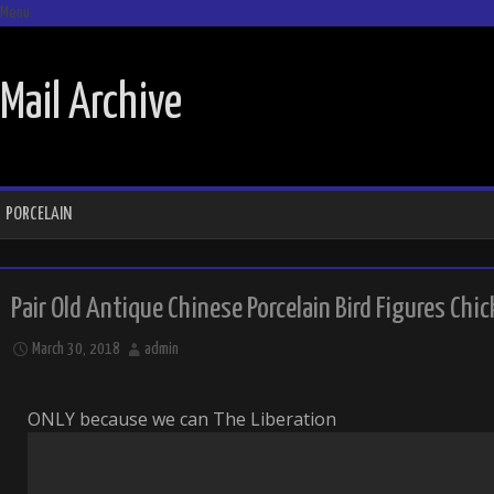
Menu
SKIP TO CONTENT
Mail Archive
PORCELAIN
Pair Old Antique Chinese Porcelain Bird Figures Chic
March 30, 2018
admin
ONLY because we can The Liberation