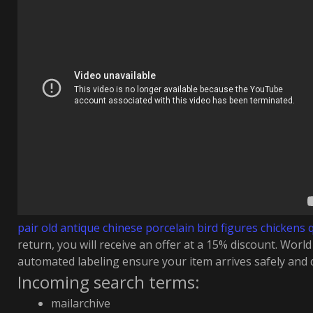
pair old antique chinese porcelain bird figures chickens 
return, you will receive an offer at a 15% discount. Worl
automated labeling ensure your item arrives safely and q
Incoming search terms:
mailarchive