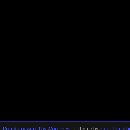
Proudly powered by WordPress
|
Theme by
Rohit Tripathi