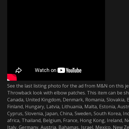
See the last listing photo for the ad from M&N on this je
Throwback look with elbow patches. This item can be sh
Canada, United Kingdom, Denmark, Romania, Slovakia, Bu
Finland, Hungary, Latvia, Lithuania, Malta, Estonia, Austr
Cyprus, Slovenia, Japan, China, Sweden, South Korea, In
africa, Thailand, Belgium, France, Hong Kong, Ireland, N
Italy, Germany, Austria, Bahamas, Israel, Mexico, New Ze