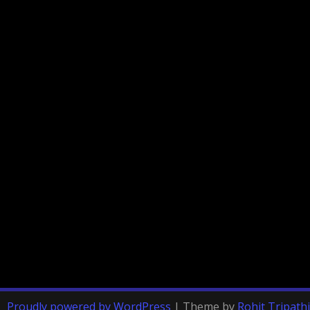
Proudly powered by WordPress
|
Theme by
Rohit Tripathi