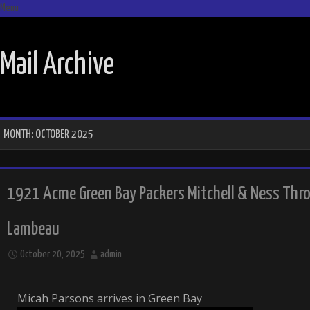
Menu
SKIP TO CONTENT
Mail Archive
MONTH:
OCTOBER 2025
1921 Acme Green Bay Packers Mitchell & Ness Thro
Lambeau
October 20, 2025
admin
Micah Parsons arrives in Green Bay