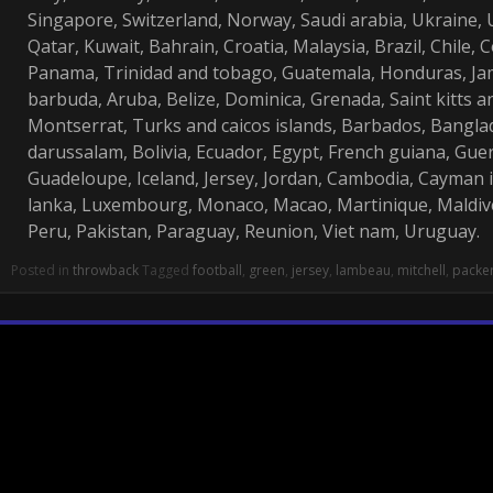
Singapore, Switzerland, Norway, Saudi arabia, Ukraine, 
Qatar, Kuwait, Bahrain, Croatia, Malaysia, Brazil, Chile, 
Panama, Trinidad and tobago, Guatemala, Honduras, Ja
barbuda, Aruba, Belize, Dominica, Grenada, Saint kitts and
Montserrat, Turks and caicos islands, Barbados, Bangl
darussalam, Bolivia, Ecuador, Egypt, French guiana, Guer
Guadeloupe, Iceland, Jersey, Jordan, Cambodia, Cayman 
lanka, Luxembourg, Monaco, Macao, Martinique, Maldiv
Peru, Pakistan, Paraguay, Reunion, Viet nam, Uruguay.
Posted in
throwback
Tagged
football
,
green
,
jersey
,
lambeau
,
mitchell
,
packe