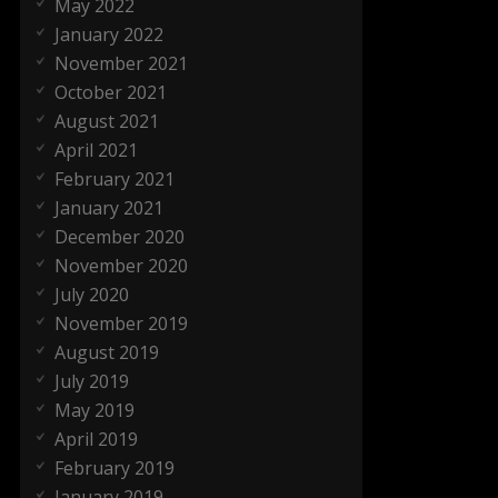
May 2022
January 2022
November 2021
October 2021
August 2021
April 2021
February 2021
January 2021
December 2020
November 2020
July 2020
November 2019
August 2019
July 2019
May 2019
April 2019
February 2019
January 2019