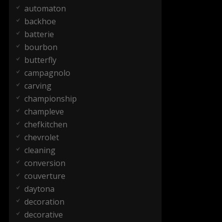
automaton
backhoe
batterie
bourbon
butterfly
campagnolo
carving
championship
champleve
chefkitchen
chevrolet
cleaning
conversion
couverture
daytona
decoration
decorative