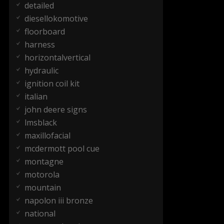
detailed
diesellokomotive
floorboard
harness
horizontalvertical
hydraulic
ignition coil kit
italian
john deere signs
lmsblack
maxillofacial
mcdermott pool cue
montagne
motorola
mountain
napolon iii bronze
national