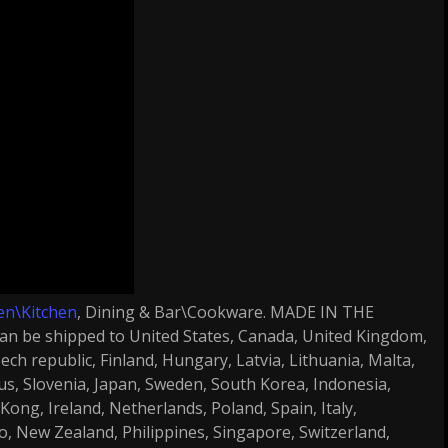
en\Kitchen
, Dining & Bar\Cookware. MADE IN THE
n be shipped to United States, Canada, United Kingdom,
ch republic, Finland, Hungary, Latvia, Lithuania, Malta,
rus, Slovenia, Japan, Sweden, South Korea, Indonesia,
ong, Ireland, Netherlands, Poland, Spain, Italy,
o, New Zealand, Philippines, Singapore, Switzerland,