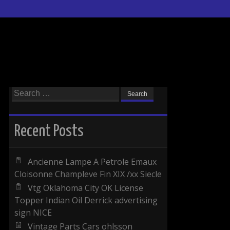
Search for:
Recent Posts
Ancienne Lampe A Petrole Emaux
Cloisonne Champleve Fin XIX /xx Siecle
Vtg Oklahoma City OK License
Topper Indian Oil Derrick advertising
sign NICE
Vintage Parts Cars ohlsson