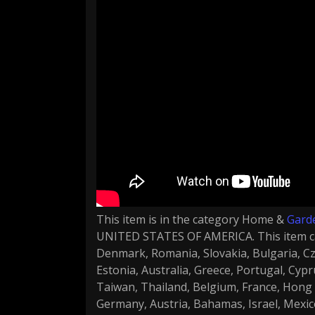
This item is in the category Home &
Gard
UNITED STATES OF AMERICA. This item ca
Denmark, Romania, Slovakia, Bulgaria, Cze
Estonia, Australia, Greece, Portugal, Cyp
Taiwan, Thailand, Belgium, France, Hong K
Germany, Austria, Bahamas, Israel, Mexic