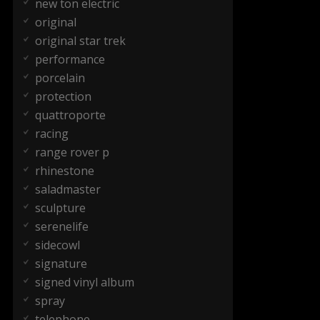
new ton electric
original
original star trek
performance
porcelain
protection
quattroporte
racing
range rover p
rhinestone
saladmaster
sculpture
serenelife
sidecowl
signature
signed vinyl album
spray
telephone