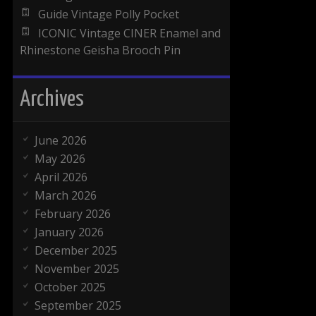
Guide Vintage Polly Pocket
ICONIC Vintage CINER Enamel and
Rhinestone Geisha Brooch Pin
Archives
June 2026
May 2026
April 2026
March 2026
February 2026
January 2026
December 2025
November 2025
October 2025
September 2025