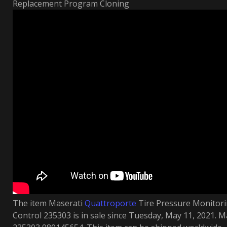
Replacement Program Cloning
The item Maserati
Quattroporte
Tire Pressure Monito
Control 235303 is in sale since Tuesday, May 11, 2021.