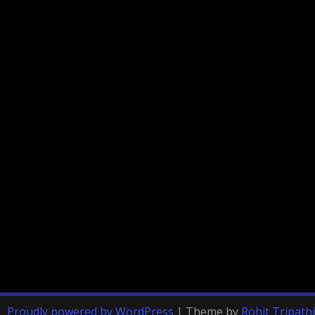
Proudly powered by WordPress
|
Theme by
Rohit Tripathi