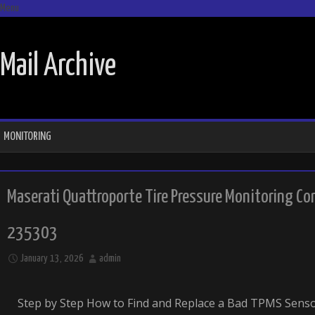
Menu
SKIP TO CONTENT
Mail Archive
MONITORING
Maserati Quattroporte Tire Pressure Monitoring C
235303
January 13, 2026
admin
Step by Step How to Find and Replace a Bad TPMS Sens