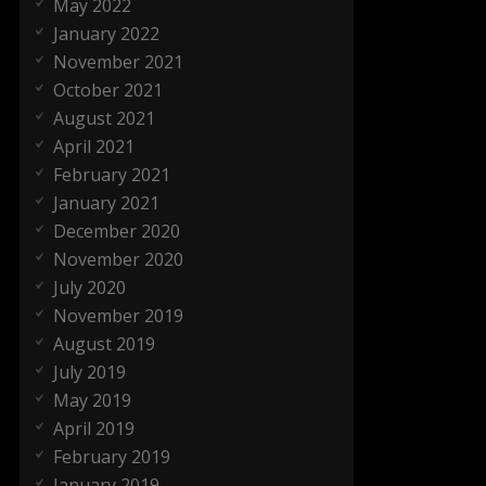
May 2022
January 2022
November 2021
October 2021
August 2021
April 2021
February 2021
January 2021
December 2020
November 2020
July 2020
November 2019
August 2019
July 2019
May 2019
April 2019
February 2019
January 2019