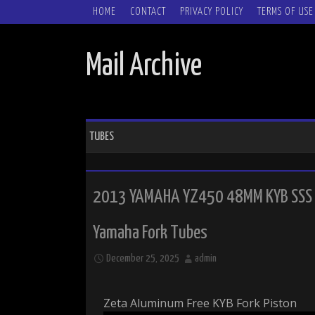
SKIP TO CONTENT
HOME
CONTACT
PRIVACY POLICY
TERMS OF USE
Mail Archive
TUBES
2013 YAMAHA YZ450 48MM KYB SSS 
Yamaha Fork Tubes
December 25, 2025
admin
Zeta Aluminum Free KYB Fork Piston