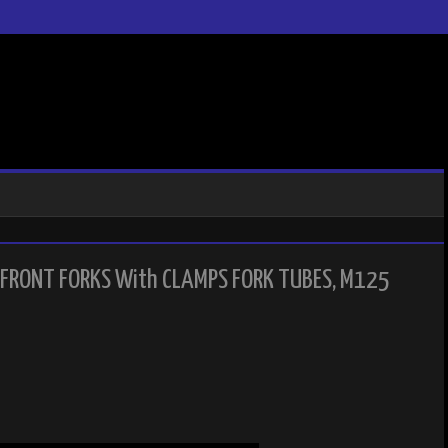
FRONT FORKS With CLAMPS FORK TUBES, M125