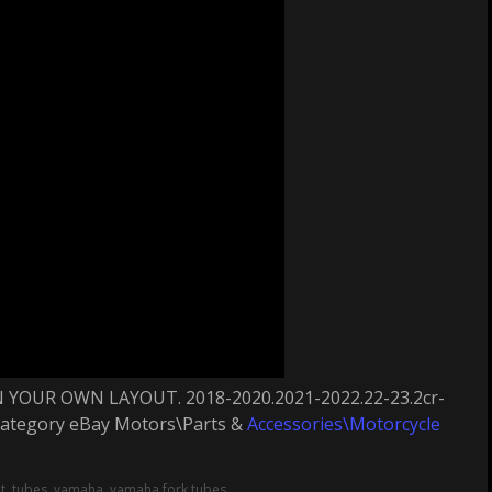
YOUR OWN LAYOUT. 2018-2020.2021-2022.22-23.2cr-
e category eBay Motors\Parts &
Accessories\Motorcycle
t
,
tubes
,
yamaha
,
yamaha fork tubes