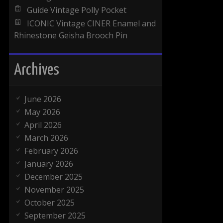
Guide Vintage Polly Pocket
ICONIC Vintage CINER Enamel and
Rhinestone Geisha Brooch Pin
Archives
June 2026
May 2026
April 2026
March 2026
February 2026
January 2026
December 2025
November 2025
October 2025
September 2025