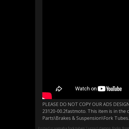
PLEASE DO NOT COPY OUR ADS DESIGN 
23120-00.2fastmoto. This item is in th
Parts\Brakes & Suspension\Fork Tubes.
Posted in
yamaha fork tubes
Tagged
clamps
,
forks
,
fron