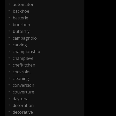
automaton
backhoe
batterie
bourbon
butterfly
campagnolo
carving
championship
champleve
chefkitchen
chevrolet
cleaning
conversion
couverture
daytona
decoration
decorative