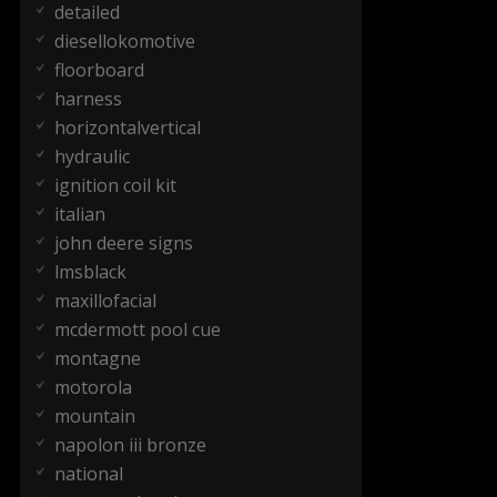
detailed
diesellokomotive
floorboard
harness
horizontalvertical
hydraulic
ignition coil kit
italian
john deere signs
lmsblack
maxillofacial
mcdermott pool cue
montagne
motorola
mountain
napolon iii bronze
national