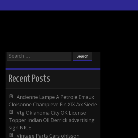
Search for:
Recent Posts
Ancienne Lampe A Petrole Emaux
Cloisonne Champleve Fin XIX /xx Siecle
Vtg Oklahoma City OK License
Topper Indian Oil Derrick advertising
sign NICE
Vintage Parts Cars ohlsson