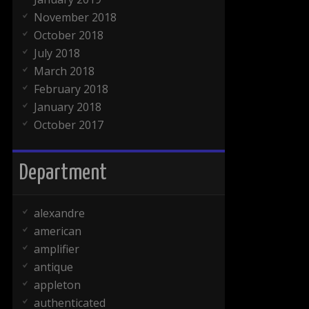
November 2018
October 2018
July 2018
March 2018
February 2018
January 2018
October 2017
Department
alexandre
american
amplifier
antique
appleton
authenticated