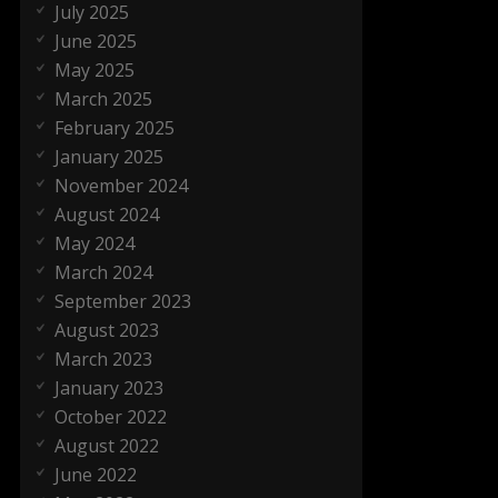
July 2025
June 2025
May 2025
March 2025
February 2025
January 2025
November 2024
August 2024
May 2024
March 2024
September 2023
August 2023
March 2023
January 2023
October 2022
August 2022
June 2022