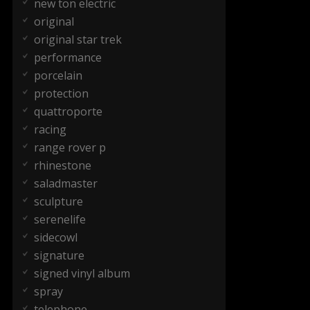
new ton electric
original
original star trek
performance
porcelain
protection
quattroporte
racing
range rover p
rhinestone
saladmaster
sculpture
serenelife
sidecowl
signature
signed vinyl album
spray
telephone