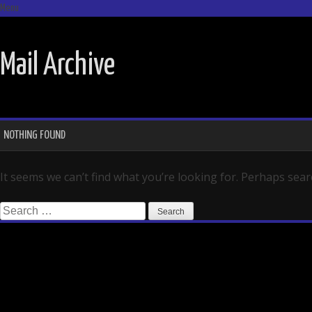
Menu
SKIP TO CONTENT
Mail Archive
NOTHING FOUND
It seems we can’t find what you’re looking for. Perhaps sear
Search for: