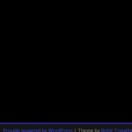
Proudly powered by WordPress
|
Theme by
Rohit Tripathi