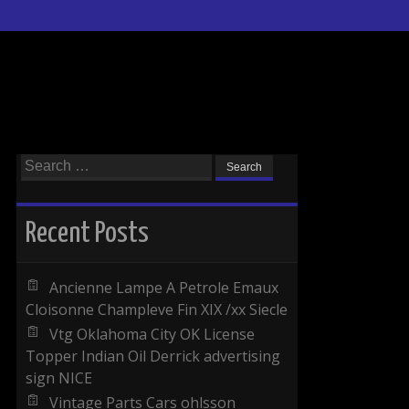
Search for:
Recent Posts
Ancienne Lampe A Petrole Emaux
Cloisonne Champleve Fin XIX /xx Siecle
Vtg Oklahoma City OK License
Topper Indian Oil Derrick advertising
sign NICE
Vintage Parts Cars ohlsson