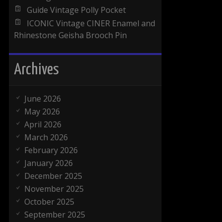
Guide Vintage Polly Pocket
ICONIC Vintage CINER Enamel and
Rhinestone Geisha Brooch Pin
Archives
June 2026
May 2026
April 2026
March 2026
February 2026
January 2026
December 2025
November 2025
October 2025
September 2025