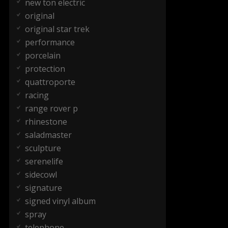
new ton electric
original
original star trek
performance
porcelain
protection
quattroporte
racing
range rover p
rhinestone
saladmaster
sculpture
serenelife
sidecowl
signature
signed vinyl album
spray
telephone