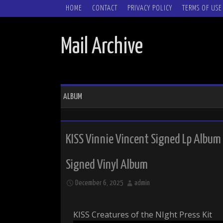
SKIP TO CONTENT
HOME
CONTACT
PRIVACY POLICY
TERMS OF USE
Mail Archive
ALBUM
KISS Vinnie Vincent Signed Lp Album
Signed Vinyl Album
December 6, 2025
admin
KISS Creatures of the NIght Press Kit