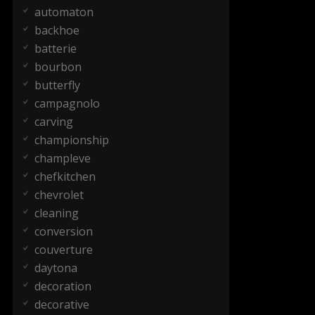
automaton
backhoe
batterie
bourbon
butterfly
campagnolo
carving
championship
champleve
chefkitchen
chevrolet
cleaning
conversion
couverture
daytona
decoration
decorative