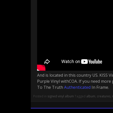
And is located in this country US. KISS
Purple Vinyl withCOA. If you need more 
To The Truth
Authenticated
In Frame.
Posted in
signed vinyl album
Tagged
album
,
creatures
,