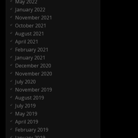
May 2022
January 2022
November 2021
October 2021
August 2021
April 2021
February 2021
January 2021
December 2020
November 2020
July 2020
November 2019
August 2019
July 2019
May 2019
April 2019
February 2019
January 2019