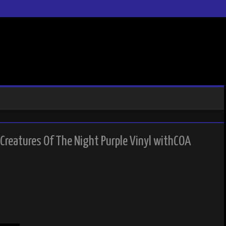
 Creatures Of The Night Purple Vinyl withCOA