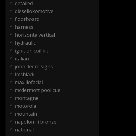
detailed
diesellokomotive
floorboard
harness
horizontalvertical
hydraulic
ignition coil kit
italian
john deere signs
lmsblack
maxillofacial
mcdermott pool cue
montagne
motorola
mountain
napolon iii bronze
national