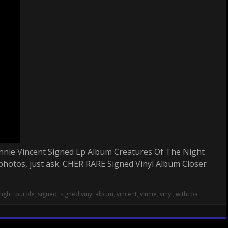
 Vinnie Vincent Signed Lp Album Creatures Of The Night
photos, just ask. CHER RARE Signed Vinyl Album Closer
night
,
purple
,
signed
,
signed vinyl album
,
vincent
,
vinnie
,
vinyl
,
withcoa