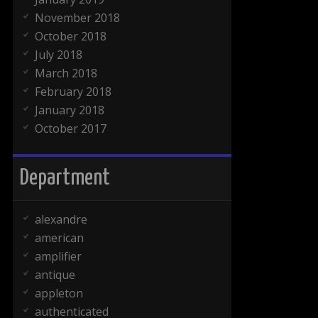
November 2018
October 2018
July 2018
March 2018
February 2018
January 2018
October 2017
Department
alexandre
american
amplifier
antique
appleton
authenticated