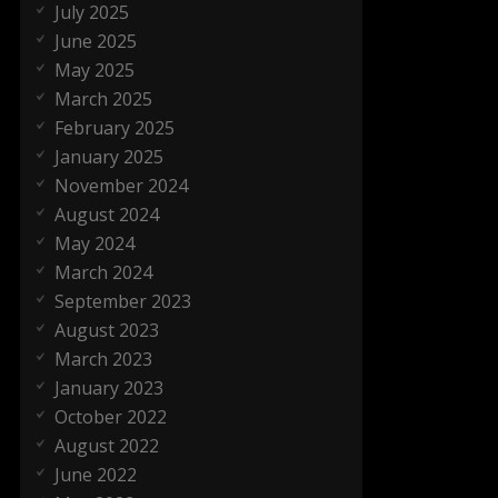
July 2025
June 2025
May 2025
March 2025
February 2025
January 2025
November 2024
August 2024
May 2024
March 2024
September 2023
August 2023
March 2023
January 2023
October 2022
August 2022
June 2022