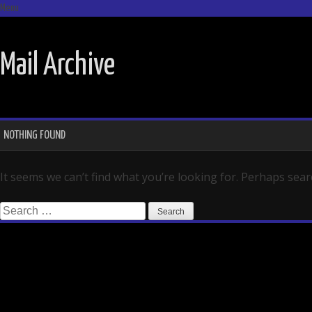
Menu
SKIP TO CONTENT
Mail Archive
NOTHING FOUND
It seems we can’t find what you’re looking for. Perhaps sear
Search for: