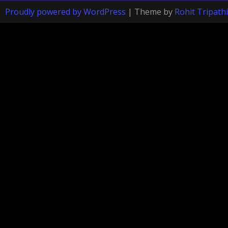
Proudly powered by WordPress
|
Theme by
Rohit Tripathi