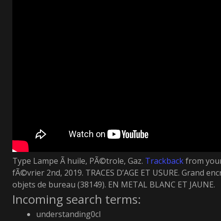
Type Lampe Ã huile, PÃ©trole, Gaz.
Trackback
from your
fÃ©vrier 2nd, 2019. TRACES D’AGE ET USURE. Grand encr
objets de bureau (38149). EN METAL BLANC ET JAUNE.
Incoming search terms:
understanding0cl