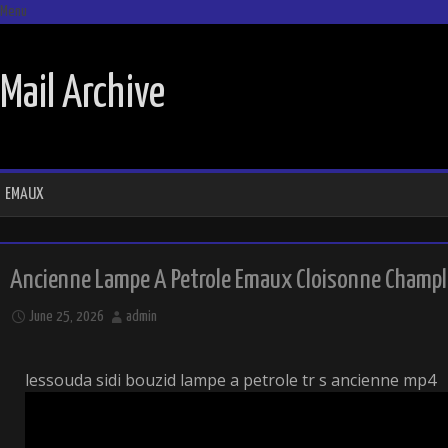
Menu
SKIP TO CONTENT
Mail Archive
EMAUX
Ancienne Lampe A Petrole Emaux Cloisonne Chample
June 25, 2026
admin
lessouda sidi bouzid lampe a petrole tr s ancienne mp4