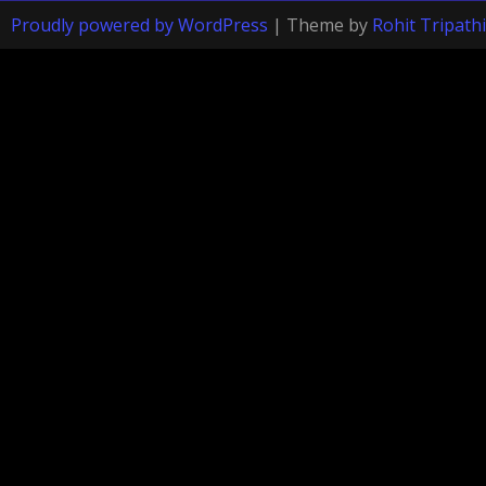
Proudly powered by WordPress
|
Theme by
Rohit Tripathi