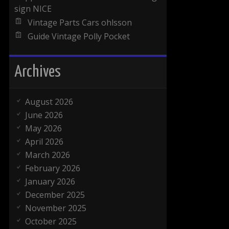
sign NICE
Vintage Parts Cars ohlsson
Guide Vintage Polly Pocket
Archives
August 2026
June 2026
May 2026
April 2026
March 2026
February 2026
January 2026
December 2025
November 2025
October 2025