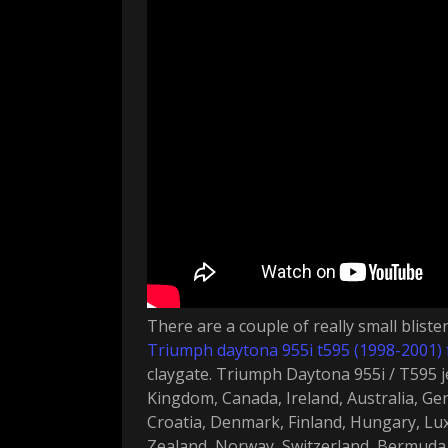
There are a couple of really small bliste
Triumph daytona 955i t595 (1998-2001) 
claygate. Triumph Daytona 955i / T595 j
Kingdom, Canada, Ireland, Australia, Ger
Croatia, Denmark, Finland, Hungary, L
Zealand, Norway, Switzerland, Bermuda, 