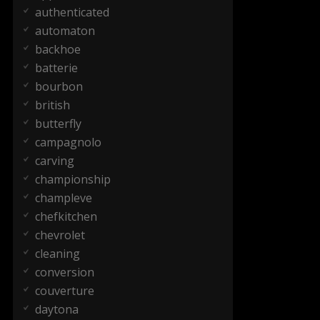
authenticated
automaton
backhoe
batterie
bourbon
british
butterfly
campagnolo
carving
championship
champleve
chefkitchen
chevrolet
cleaning
conversion
couverture
daytona