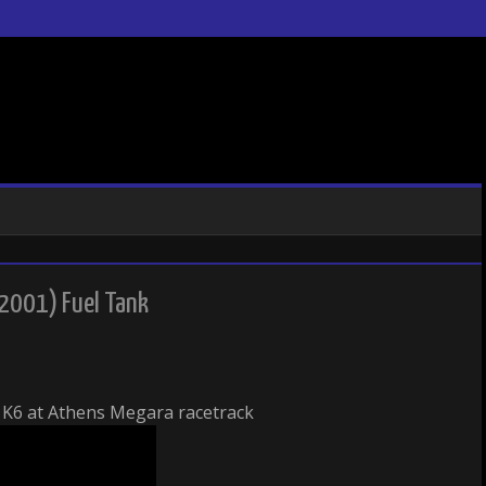
2001) Fuel Tank
K6 at Athens Megara racetrack