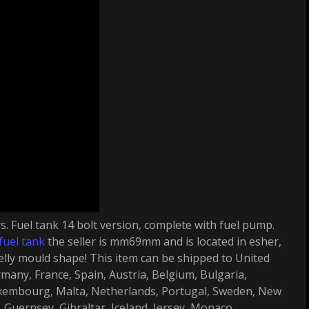
rs. Fuel tank 14 bolt version, complete with fuel pump.
fuel tank
the seller is mm69mm and is located in esher,
elly mould shape! This item can be shipped to United
many, France, Spain, Austria, Belgium, Bulgaria,
uxembourg, Malta, Netherlands, Portugal, Sweden, New
Guernsey, Gibraltar, Iceland, Jersey, Monaco.