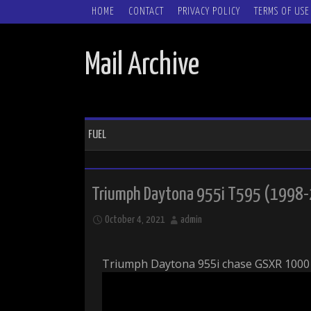
SKIP TO CONTENT
HOME
CONTACT
PRIVACY POLICY
TERMS OF USE
Mail Archive
FUEL
Triumph Daytona 955i T595 (1998-
October 4, 2021
admin
Triumph Daytona 955i chase GSXR 1000 