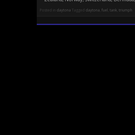
Posted in
daytona
Tagged
daytona
,
fuel
,
tank
,
triumph