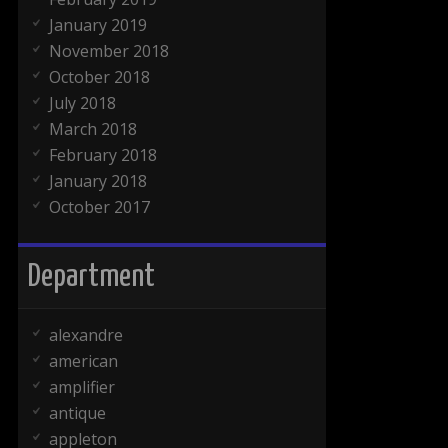
January 2019
November 2018
October 2018
July 2018
March 2018
February 2018
January 2018
October 2017
Department
alexandre
american
amplifier
antique
appleton