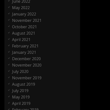
June 2022
May 2022
January 2022
November 2021
October 2021
August 2021
April 2021
February 2021
January 2021
December 2020
November 2020
July 2020
November 2019
August 2019
July 2019
May 2019
April 2019
February 2019