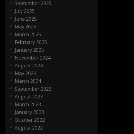
September 2025
July 2025
June 2025
May 2025
March 2025
February 2025
January 2025
November 2024
August 2024
May 2024
March 2024
September 2023
August 2023
March 2023
January 2023
October 2022
August 2022