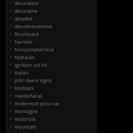
decoration
decorative
detailed
diesellokomotive
floorboard
harness
horizontalvertical
hydraulic
ignition coil kit
italian
john deere signs
lmsblack
maxillofacial
mcdermott pool cue
montagne
motorola
mountain