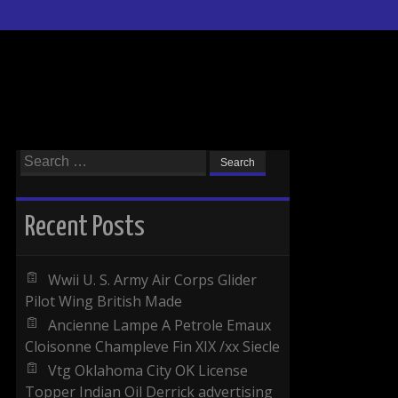
Search for:
Recent Posts
Wwii U. S. Army Air Corps Glider
Pilot Wing British Made
Ancienne Lampe A Petrole Emaux
Cloisonne Champleve Fin XIX /xx Siecle
Vtg Oklahoma City OK License
Topper Indian Oil Derrick advertising