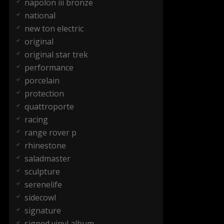
napolon iii bronze
national
new ton electric
original
original star trek
performance
porcelain
protection
quattroporte
racing
range rover p
rhinestone
saladmaster
sculpture
serenelife
sidecowl
signature
signed vinyl album