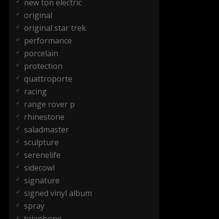
new ton electric
original
original star trek
performance
porcelain
protection
quattroporte
racing
range rover p
rhinestone
saladmaster
sculpture
serenelife
sidecowl
signature
signed vinyl album
spray
telephone