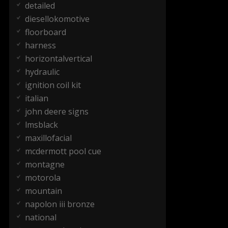
detailed
diesellokomotive
floorboard
harness
horizontalvertical
hydraulic
ignition coil kit
italian
john deere signs
lmsblack
maxillofacial
mcdermott pool cue
montagne
motorola
mountain
napolon iii bronze
national