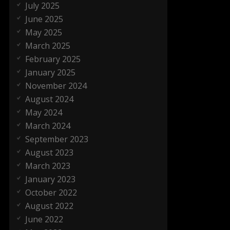
July 2025
June 2025
May 2025
March 2025
February 2025
January 2025
November 2024
August 2024
May 2024
March 2024
September 2023
August 2023
March 2023
January 2023
October 2022
August 2022
June 2022