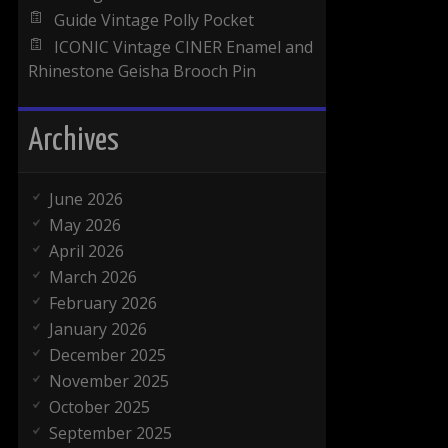
Guide Vintage Polly Pocket
ICONIC Vintage CINER Enamel and
Rhinestone Geisha Brooch Pin
Archives
June 2026
May 2026
April 2026
March 2026
February 2026
January 2026
December 2025
November 2025
October 2025
September 2025