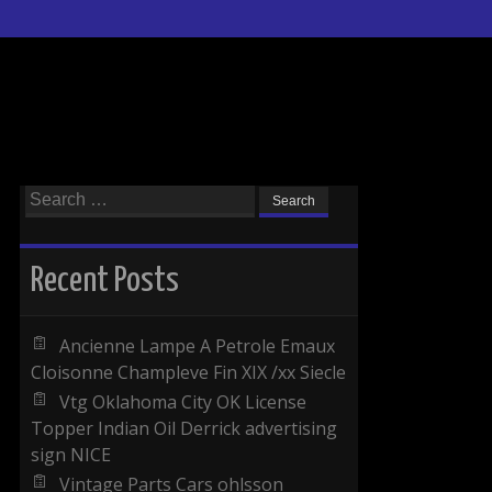
Search for:
Recent Posts
Ancienne Lampe A Petrole Emaux
Cloisonne Champleve Fin XIX /xx Siecle
Vtg Oklahoma City OK License
Topper Indian Oil Derrick advertising
sign NICE
Vintage Parts Cars ohlsson