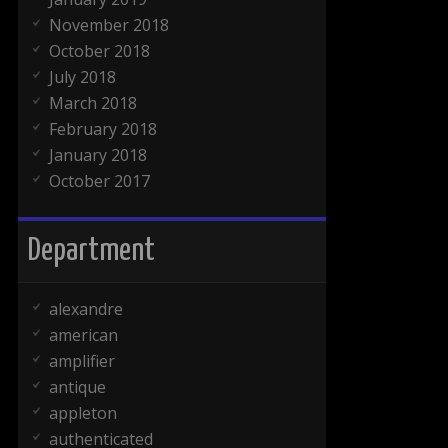
November 2018
October 2018
July 2018
March 2018
February 2018
January 2018
October 2017
Department
alexandre
american
amplifier
antique
appleton
authenticated