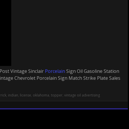
Post Vintage Sinclair
Porcelain
Sign Oil Gasoline Station
ntage Chevrolet Porcelain Sign Match Strike Plate Sales
rick
,
indian
,
license
,
oklahoma
,
topper
,
vintage oil advertising