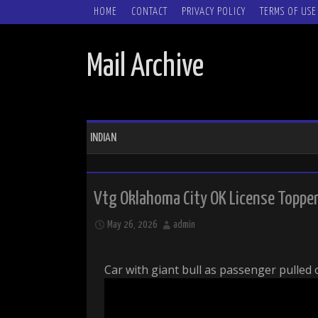
SKIP TO CONTENT
HOME
CONTACT
PRIVACY POLICY
TERMS OF USE
Mail Archive
INDIAN
Vtg Oklahoma City OK License Topper I
May 26, 2026
admin
Car with giant bull as passenger pulled