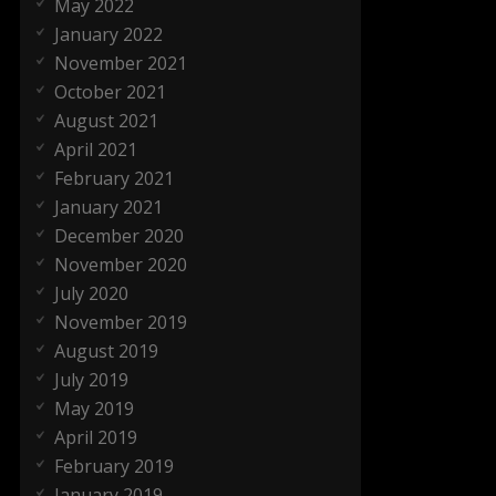
May 2022
January 2022
November 2021
October 2021
August 2021
April 2021
February 2021
January 2021
December 2020
November 2020
July 2020
November 2019
August 2019
July 2019
May 2019
April 2019
February 2019
January 2019