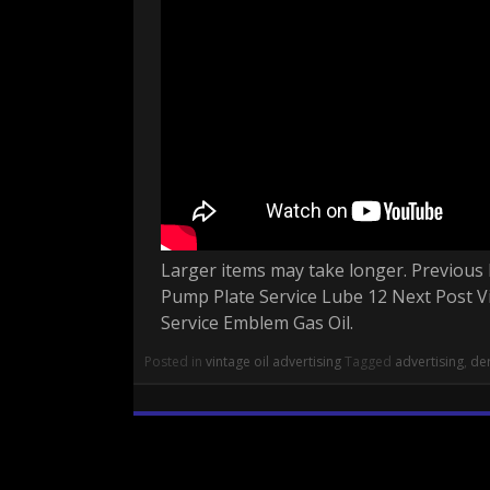
Larger items may take longer. Previous 
Pump Plate Service Lube 12 Next Post Vi
Service Emblem Gas Oil.
Posted in
vintage oil advertising
Tagged
advertising
,
der