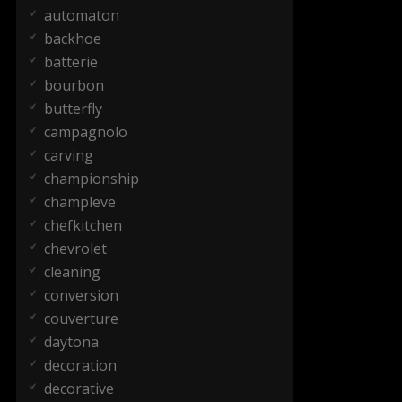
automaton
backhoe
batterie
bourbon
butterfly
campagnolo
carving
championship
champleve
chefkitchen
chevrolet
cleaning
conversion
couverture
daytona
decoration
decorative