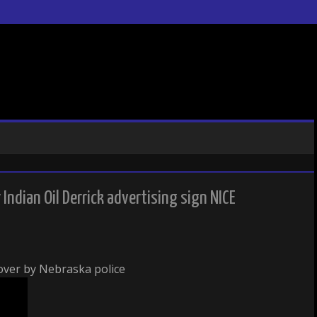
ndian Oil Derrick advertising sign NICE
 over by Nebraska police