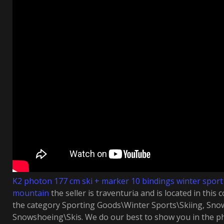
K2 photon 177 cm ski + marker 10 bindings winter spor
mountain
the seller is traventuria and is located in this c
the category Sporting Goods\Winter Sports\Skiing, Sn
Snowshoeing\Skis. We do our best to show you in the ph