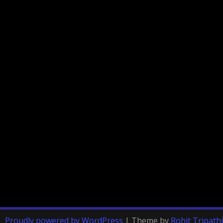
Proudly powered by WordPress
|
Theme by
Rohit Tripathi