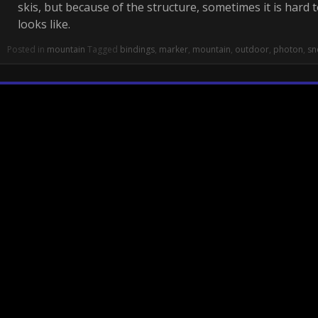
skis, but because of the structure, sometimes it is hard 
looks like.
Posted in
mountain
Tagged
bindings
,
marker
,
mountain
,
outdoor
,
photon
,
sn