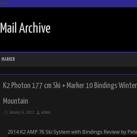
Menu
SKIP TO CONTENT
Mail Archive
MARKER
K2 Photon 177 cm Ski + Marker 10 Bindings Winte
Mountain
January 6, 2022
admin
2014 K2 AMP 76 Ski System with Bindings Review by Pet