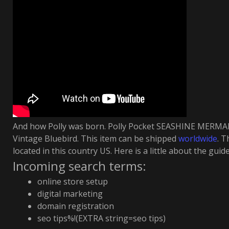
And how Polly was born. Polly Pocket SEASHINE MERMA
Vintage Bluebird. This item can be shipped
worldwide
. T
located in this country US. Here is a little about the guide
Incoming search terms:
online store setup
digital marketing
domain registration
seo tips%!(EXTRA string=seo tips)