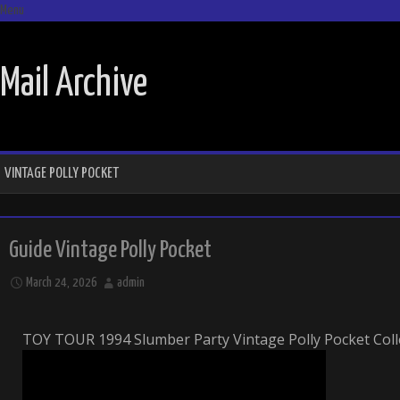
Menu
SKIP TO CONTENT
Mail Archive
VINTAGE POLLY POCKET
Guide Vintage Polly Pocket
March 24, 2026
admin
TOY TOUR 1994 Slumber Party Vintage Polly Pocket Coll