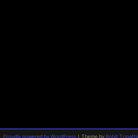
Proudly powered by WordPress
|
Theme by
Rohit Tripathi